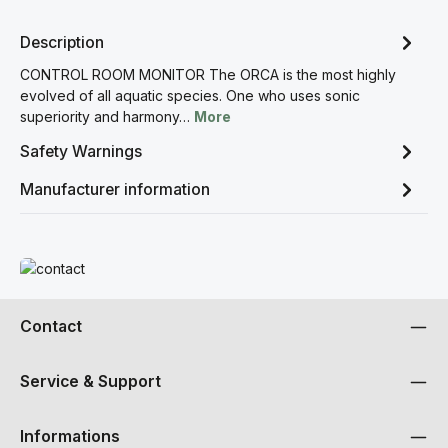
Description
CONTROL ROOM MONITOR The ORCA is the most highly
evolved of all aquatic species. One who uses sonic
superiority and harmony…
More
Safety Warnings
Manufacturer information
Read more
Contact
Service & Support
Informations