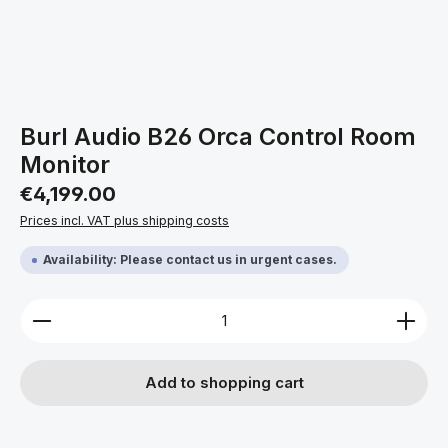
Burl Audio B26 Orca Control Room
Monitor
Regular price:
€4,199.00
Prices incl. VAT plus shipping costs
Availability: Please contact us in urgent cases.
Product Quantity: Enter the desired amount or use 
Add to shopping cart