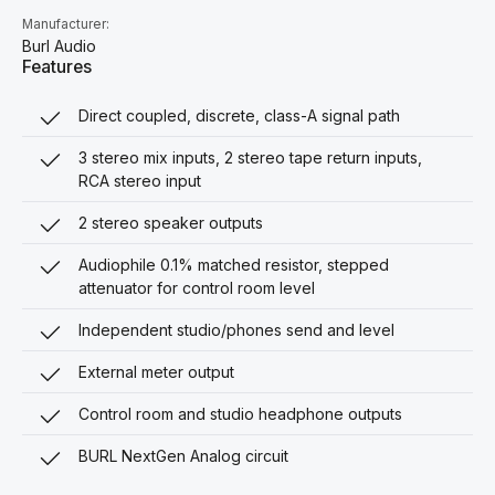
Manufacturer:
Burl Audio
Features
Direct coupled, discrete, class-A signal path
3 stereo mix inputs, 2 stereo tape return inputs,
RCA stereo input
2 stereo speaker outputs
Audiophile 0.1% matched resistor, stepped
attenuator for control room level
Independent studio/phones send and level
External meter output
Control room and studio headphone outputs
BURL NextGen Analog circuit