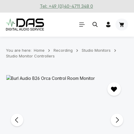
Tel: +49 (0)40-4711 348 0
Skip to main content
Shoppi
You are here:
Home
Recording
Stu­dio Mon­it­ors
Studio Monitor Controllers
Skip image gallery