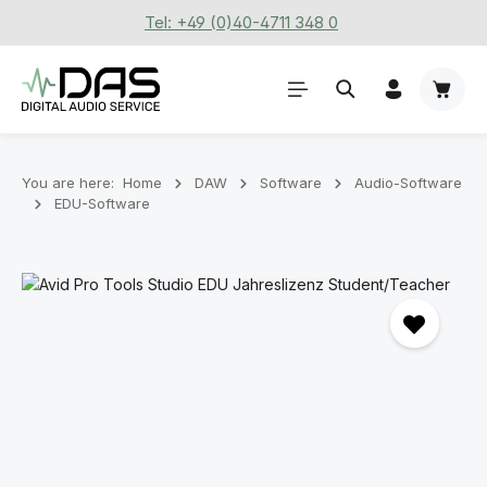
Tel: +49 (0)40-4711 348 0
Skip to main content
Shoppi
You are here:
Home
DAW
Software
Audio-Software
EDU-Software
Skip image gallery