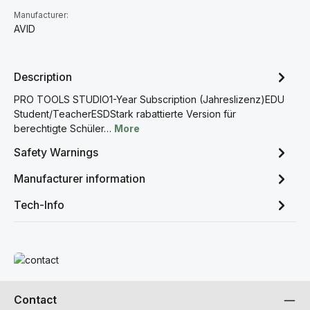
Manufacturer:
AVID
Description
PRO TOOLS STUDIO1-Year Subscription (Jahreslizenz)EDU
Student/TeacherESDStark rabattierte Version für
berechtigte Schüler…
More
Safety Warnings
Manufacturer information
Tech-Info
Read more
Contact