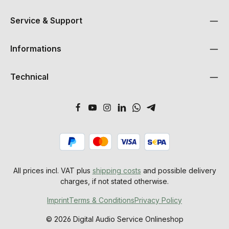
Service & Support
Informations
Technical
All prices incl. VAT plus
shipping costs
and possible delivery
charges, if not stated otherwise.
Imprint
Terms & Conditions
Privacy Policy
© 2026 Digital Audio Service Onlineshop