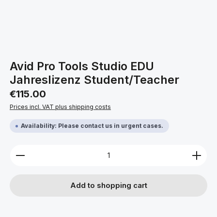
Avid Pro Tools Studio EDU
Jahreslizenz Student/Teacher
Regular price:
€115.00
Prices incl. VAT plus shipping costs
Availability: Please contact us in urgent cases.
Product Quantity: Enter the desired amount or use 
Add to shopping cart