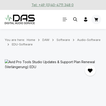
Tel: +49 (0)40-4711 348 0
Skip to main content
Shoppi
You are here:
Home
DAW
Software
Audio-Software
EDU-Software
Skip image gallery