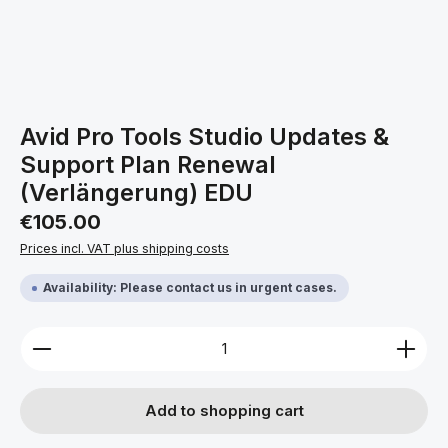
Avid Pro Tools Studio Updates &
Support Plan Renewal
(Verlängerung) EDU
Regular price:
€105.00
Prices incl. VAT plus shipping costs
Availability: Please contact us in urgent cases.
Product Quantity: Enter the desired amount or use 
Add to shopping cart