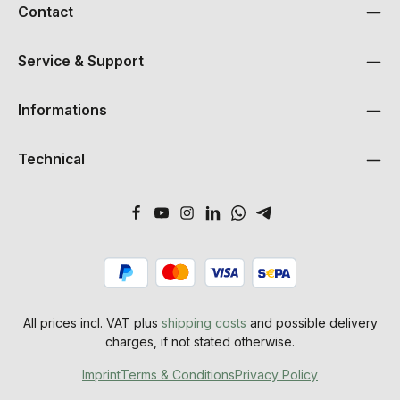
Contact
Service & Support
Informations
Technical
All prices incl. VAT plus
shipping costs
and possible delivery
charges, if not stated otherwise.
Imprint
Terms & Conditions
Privacy Policy