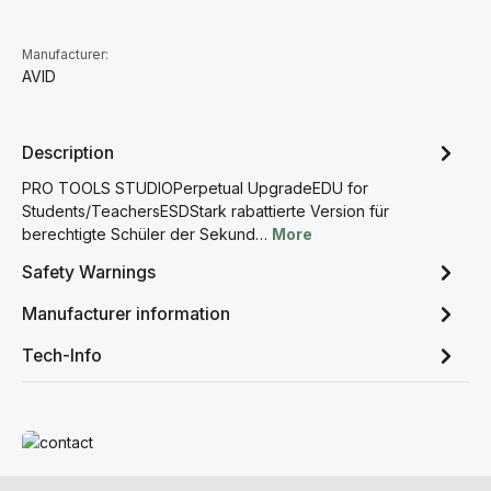
Manufacturer:
AVID
Description
PRO TOOLS STUDIOPerpetual UpgradeEDU for
Students/TeachersESDStark rabattierte Version für
berechtigte Schüler der Sekund…
More
Safety Warnings
Manufacturer information
Tech-Info
Read more