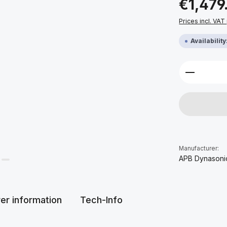
€1,479
Prices incl. VAT
Availabilit
Product 
Manufacturer:
APB Dynasoni
er information
Tech-Info