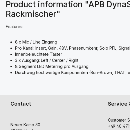
Product information "APB Dyna
Rackmischer"
Features:
8 x Mic / Line Eingang
Pro Kanal: Insert, Gain, 48V, Phasenumkehr, Solo PFL, Signa
Innenbeleuchtete Taster
3 x Ausgang: Left / Center / Right
8 Segment LED Metering pro Ausgang
Durchweg hochwertige Komponenten (Burr-Brown, THAT, et
Contact
Service 
Customer S
Neuer Kamp 30
+49 40 471