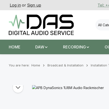
Log in
or
Sign up
Tel: 
p to main content
Skip to search
Skip to main navigation
All Ca
HOME
DAW
RECORDING
O
You are here:
Home
Broadcast & Installation
Installatio
Skip image gallery