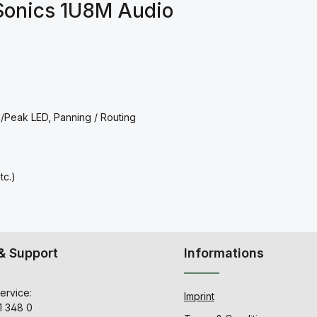
Sonics 1U8M Audio
l/Peak LED, Panning / Routing
c.)
& Support
Informations
ervice:
Imprint
1 348 0