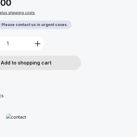
.00
 plus shipping costs
y: Please contact us in urgent cases.
Quantity: Enter the desired amount or u
Add to shopping cart
cs
Read more