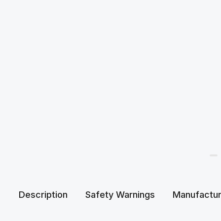
Description
Safety Warnings
Manufactur