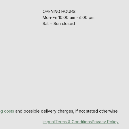
OPENING HOURS:
Mon-Fri 10:00 am - 6:00 pm
Sat + Sun closed
ng costs
and possible delivery charges, if not stated otherwise.
Imprint
Terms & Conditions
Privacy Policy