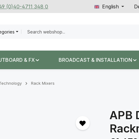
+49 (0)40-4711 348 0
English
De
tegories
UTBOARD & FX
BROADCAST & INSTALLATION
n Technology
Rack Mixers
APB 
Rack
Regular price: