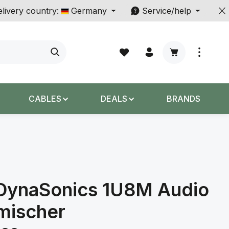
livery country:
Germany
Service/help
Shopping cart c
CABLES
DEALS
BRANDS
DynaSonics 1U8M Audio
mischer