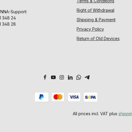
Terms & Conditions
Right of Withdrawal
ENNA-Support:
1 348 24
Shipping & Payment
1 348 28
Privacy Policy
Return of Old Devices
All prices incl. VAT plus
shippi