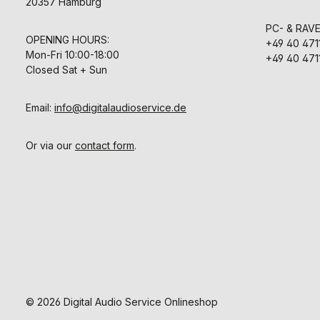
20357 Hamburg
PC- & RAV
OPENING HOURS:
+49 40 471
Mon-Fri 10:00-18:00
+49 40 471
Closed Sat + Sun
Email:
info@digitalaudioservice.de
Or via our
contact form
.
© 2026 Digital Audio Service Onlineshop