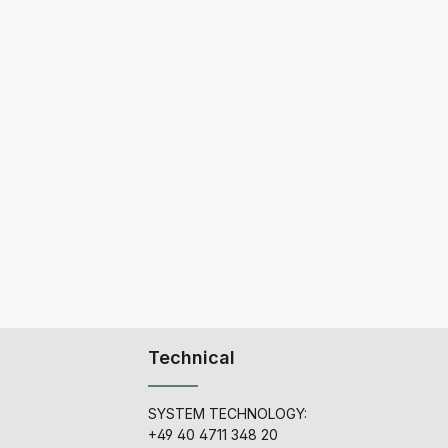
Technical
SYSTEM TECHNOLOGY:
+49 40 4711 348 20