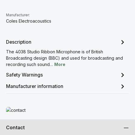
Manufacturer:
Coles Electroacoustics
Description
The 4038 Studio Ribbon Microphone is of British
Broadcasting design (BBC) and used for broadcasting and
recording such sound…
More
Safety Warnings
Manufacturer information
Read more
Contact