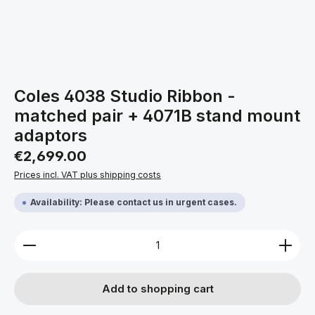
Coles 4038 Studio Ribbon -
matched pair + 4071B stand mount
adaptors
Regular price:
€2,699.00
Prices incl. VAT plus shipping costs
Availability: Please contact us in urgent cases.
Product Quantity: Enter the desired amount or use 
Add to shopping cart