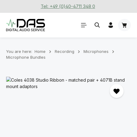
Tel: +49 (0)40-4711 348 0
Skip to main content
Shoppi
You are here:
Home
Recording
Microphones
Microphone Bundles
Skip image gallery