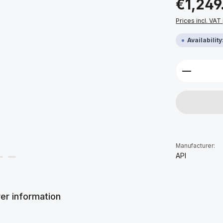
€1,249
Prices incl. VAT
Availabilit
Product 
Manufacturer:
API
er information