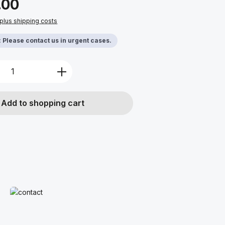
.00
 plus shipping costs
y: Please contact us in urgent cases.
Quantity: Enter the desired amount or u
Add to shopping cart
Read more