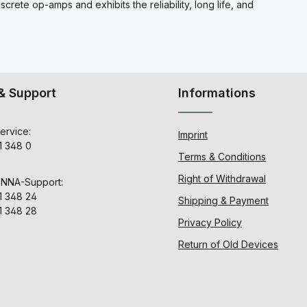
ete op-amps and exhibits the reliability, long life, and
& Support
Informations
ervice:
Imprint
1 348 0
Terms & Conditions
Right of Withdrawal
ENNA-Support:
1 348 24
Shipping & Payment
1 348 28
Privacy Policy
Return of Old Devices