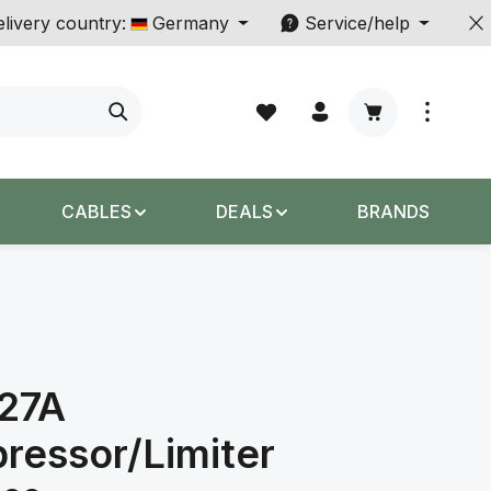
livery country:
Germany
Service/help
Shopping cart c
CABLES
DEALS
BRANDS
527A
ressor/Limiter