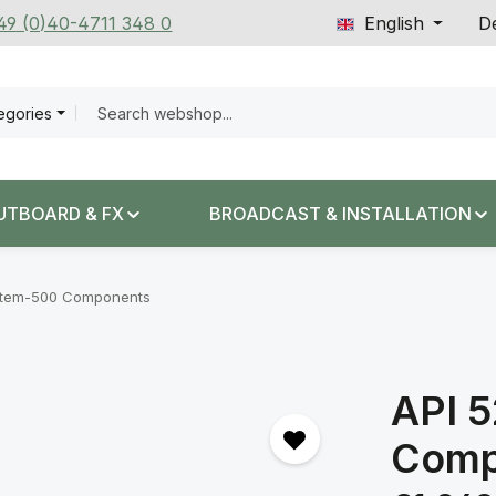
+49 (0)40-4711 348 0
English
De
tegories
UTBOARD & FX
BROADCAST & INSTALLATION
tem-500 Components
API 
Comp
Regular price: