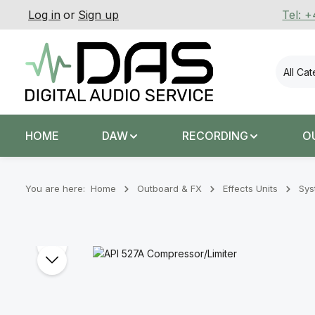
Log in
or
Sign up
Tel: 
p to main content
Skip to search
Skip to main navigation
All Ca
HOME
DAW
RECORDING
O
You are here:
Home
Outboard & FX
Effects Units
Sys
Skip image gallery