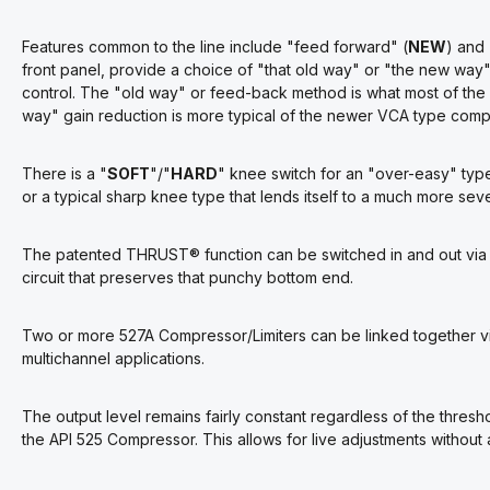
Features common to the line include "feed forward" (
NEW
) and
front panel, provide a choice of "that old way" or "the new way" o
control. The "old way" or feed-back method is what most of the 
way" gain reduction is more typical of the newer VCA type compr
There is a "
SOFT
"/"
HARD
" knee switch for an "over-easy" typ
or a typical sharp knee type that lends itself to a much more sever
The patented
THRUST
®
function can be switched in and out via 
circuit that preserves that punchy bottom end.
Two or more 527A Compressor/Limiters can be linked together via
multichannel applications.
The output level remains fairly constant regardless of the thresho
the API 525 Compressor. This allows for live adjustments without