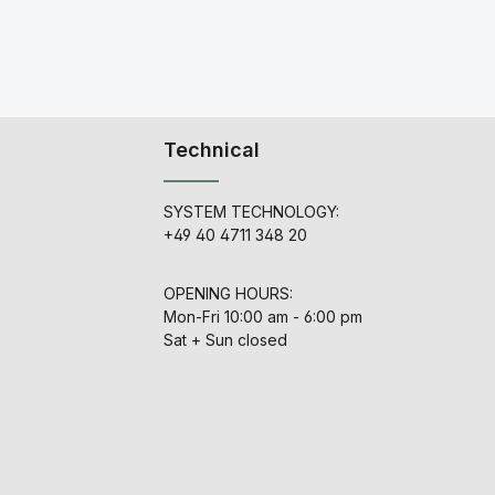
Technical
SYSTEM TECHNOLOGY:
+49 40 4711 348 20
OPENING HOURS:
Mon-Fri 10:00 am - 6:00 pm
Sat + Sun closed