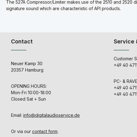
The 527A Compressor/Limiter makes use of the 2510 and 2520 discr
signature sound which are characteristic of API products.
Contact
Service 
Customer S
Neuer Kamp 30
+49 40 471
20357 Hamburg
PC- & RAV
OPENING HOURS:
+49 40 471
Mon-Fri 10:00-18:00
+49 40 471
Closed Sat + Sun
Email:
info@digitalaudioservice.de
Or via our
contact form
.