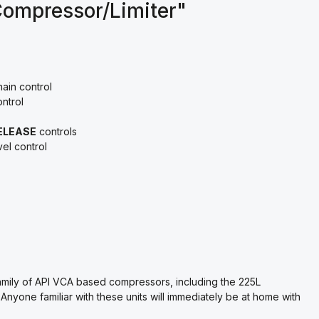
Compressor/Limiter"
ain control
ntrol
ELEASE
controls
vel control
amily of API VCA based compressors, including the 225L
yone familiar with these units will immediately be at home with