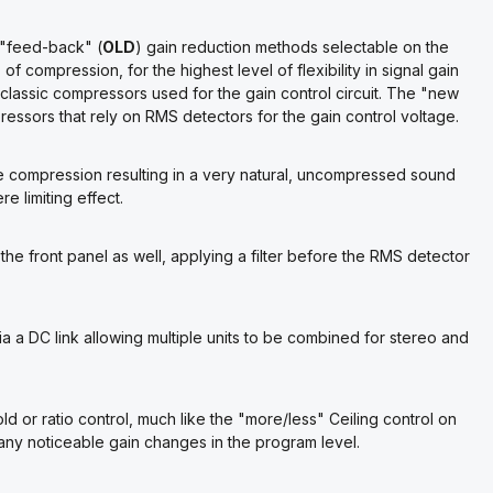
 "feed-back" (
OLD
) gain reduction methods selectable on the
f compression, for the highest level of flexibility in signal gain
classic compressors used for the gain control circuit. The "new
essors that rely on RMS detectors for the gain control voltage.
e compression resulting in a very natural, uncompressed sound
e limiting effect.
the front panel as well, applying a filter before the RMS detector
 a DC link allowing multiple units to be combined for stereo and
ld or ratio control, much like the "more/less" Ceiling control on
 any noticeable gain changes in the program level.