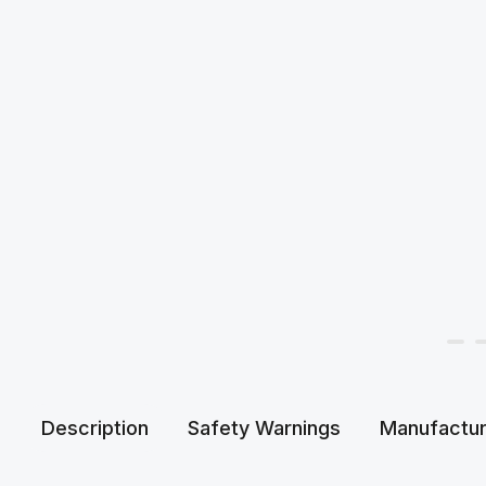
Description
Safety Warnings
Manufactur