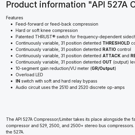
Product information "API 527A 
Features
Feed-forward or feed-back compression
Hard or soft knee compression
Patented
THRUST
®
switch for frequency-dependent sidech
Continuously variable, 31 position detented
THRESHOLD
co
Continuously variable, 31 position detented
RATIO
control
Continuously variable, 31 position detented
ATTACK
and
R
Continuously variable, 31 position detented
OUT
(output) le
10-segment gain reduction/VU meter (
GR/Output
)
Overload LED
IN
switch with soft and hard relay bypass
Audio circuit uses the 2510 and 2520 discrete op-amps
The API 527A Compressor/Limiter takes its place alongside the f
compressor and 529, 2500, and 2500+ stereo bus compressors. An
the 527A.