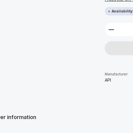
Availabilit
Product 
Manufacturer:
API
er information