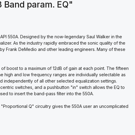
3 Band param. EQ"
 API 550A. Designed by the now-legendary Saul Walker in the
lizer. As the industry rapidly embraced the sonic quality of the
s by Frank DeMedio and other leading engineers. Many of these
 of boost to a maximum of 12dB of gain at each point. The fifteen
he high and low frequency ranges are individually selectable as
d independently of all other selected equalization settings.
ntric switches, and a pushbutton "in" switch allows the EQ to
used to insert the band-pass filter into the 550A.
Proportional Q" circuitry gives the 550A user an uncomplicated