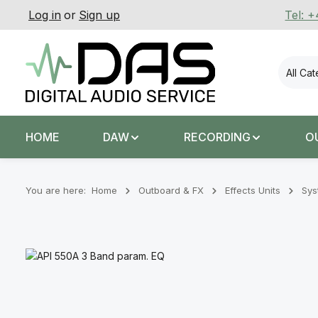
Log in
or
Sign up
Tel: 
p to main content
Skip to search
Skip to main navigation
All Ca
HOME
DAW
RECORDING
O
You are here:
Home
Outboard & FX
Effects Units
Sys
Skip image gallery