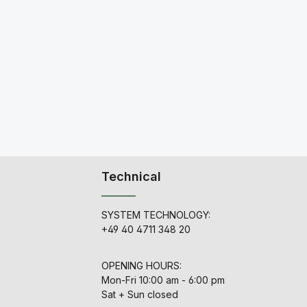
Technical
SYSTEM TECHNOLOGY:
+49 40 4711 348 20
OPENING HOURS:
Mon-Fri 10:00 am - 6:00 pm
Sat + Sun closed