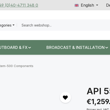
+49 (0)40-4711 348 0
English
De
tegories
UTBOARD & FX
BROADCAST & INSTALLATION
tem-500 Components
API 
Regular price:
€1,259
Prices incl. VAT