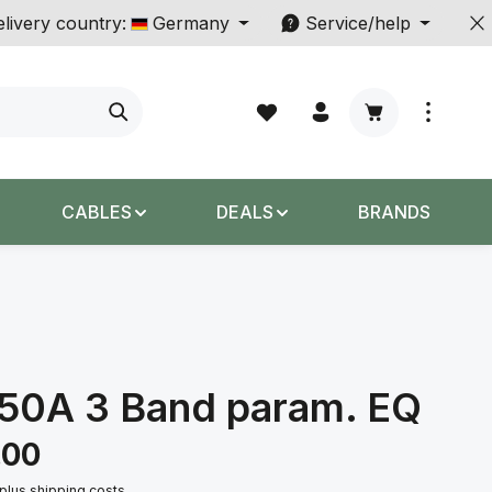
livery country:
Germany
Service/help
Shopping cart c
CABLES
DEALS
BRANDS
550A 3 Band param. EQ
.00
 plus shipping costs