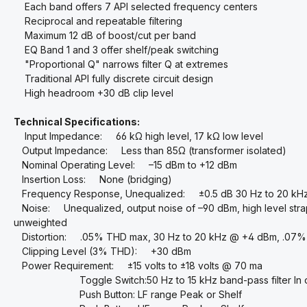
Each band offers 7 API selected frequency centers
Reciprocal and repeatable filtering
Maximum 12 dB of boost/cut per band
EQ Band 1 and 3 offer shelf/peak switching
"Proportional Q" narrows filter Q at extremes
Traditional API fully discrete circuit design
High headroom +30 dB clip level
Technical Specifications:
Input Impedance: 66 kΩ high level, 17 kΩ low level
Output Impedance: Less than 85Ω (transformer isolated)
Nominal Operating Level: –15 dBm to +12 dBm
Insertion Loss: None (bridging)
Frequency Response, Unequalized: ±0.5 dB 30 Hz to 20 kH
Noise: Unequalized, output noise of –90 dBm, high level strap
unweighted
Distortion: .05% THD max, 30 Hz to 20 kHz @ +4 dBm, .07%
Clipping Level (3% THD): +30 dBm
Power Requirement: ±15 volts to ±18 volts @ 70 ma
Toggle Switch:50 Hz to 15 kHz band-pass filter In o
Push Button: LF range Peak or Shelf