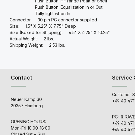
Push Button: HF range Peak or Shelf
Push Button: Equalization In or Out
Tally light when In
Connector: 30 pin PC connector supplied
Size: 1.5" X 5.25" X 7.75" Deep
Size (Boxed for Shipping): 4.5" X 6.25" X 10.25"
Actual Weight: 2 lbs.
Shipping Weight: 2.53 lbs.
Contact
Service 
Customer S
Neuer Kamp 30
+49 40 471
20357 Hamburg
PC- & RAV
OPENING HOURS:
+49 40 471
Mon-Fri 10:00-18:00
+49 40 471
Closed Sat + Sun