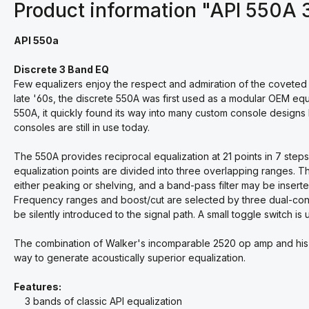
Product information "API 550A 
API 550a
Discrete 3 Band EQ
Few equalizers enjoy the respect and admiration of the coveted
late '60s, the discrete 550A was first used as a modular OEM equa
550A, it quickly found its way into many custom console design
consoles are still in use today.
The 550A provides reciprocal equalization at 21 points in 7 steps
equalization points are divided into three overlapping ranges. T
either peaking or shelving, and a band-pass filter may be inserte
Frequency ranges and boost/cut are selected by three dual-conce
be silently introduced to the signal path. A small toggle switch is 
The combination of Walker's incomparable 2520 op amp and his "
way to generate acoustically superior equalization.
Features:
3 bands of classic API equalization