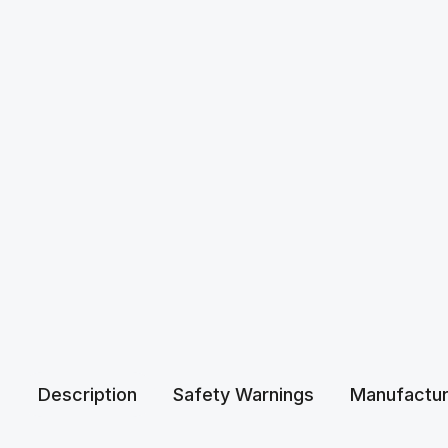
Description
Safety Warnings
Manufactur