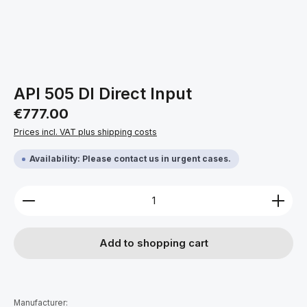
API 505 DI Direct Input
Regular price:
€777.00
Prices incl. VAT plus shipping costs
Availability: Please contact us in urgent cases.
Product Quantity: Enter the desired amount or use 
Add to shopping cart
Manufacturer: