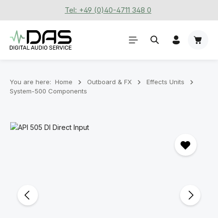
Tel: +49 (0)40-4711 348 0
Skip to main content
Shoppi
You are here:
Home
Outboard & FX
Effects Units
System-500 Components
Skip image gallery