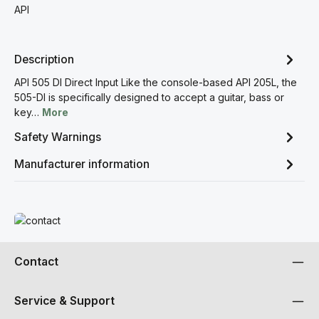
API
Description
API 505 DI Direct Input Like the console-based API 205L, the
505-DI is specifically designed to accept a guitar, bass or
key…
More
Safety Warnings
Manufacturer information
Read more
Contact
Service & Support