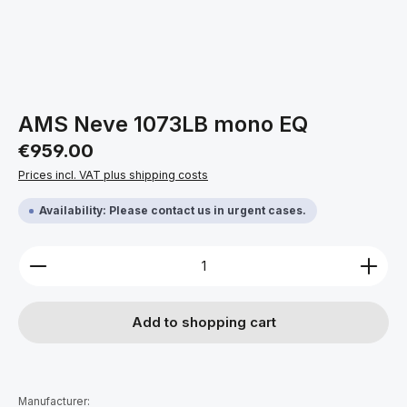
AMS Neve 1073LB mono EQ
Regular price:
€959.00
Prices incl. VAT plus shipping costs
Availability: Please contact us in urgent cases.
Product Quantity: Enter the desired amount or use 
Add to shopping cart
Manufacturer: