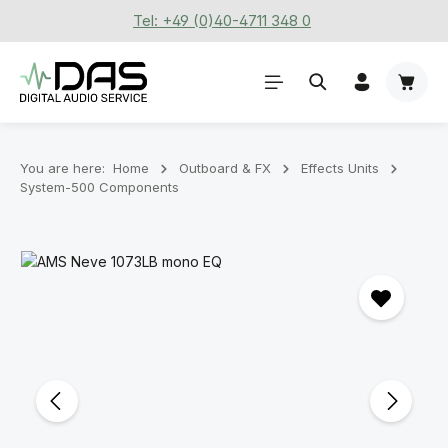
Tel: +49 (0)40-4711 348 0
Skip to main content
Shoppi
You are here:
Home
Outboard & FX
Effects Units
System-500 Components
Skip image gallery