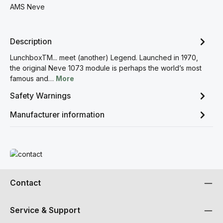
AMS Neve
Description
LunchboxTM... meet (another) Legend. Launched in 1970,
the original Neve 1073 module is perhaps the world’s most
famous and…
More
Safety Warnings
Manufacturer information
Read more
Contact
Service & Support