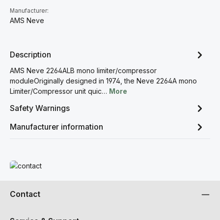
Manufacturer:
AMS Neve
Description
AMS Neve 2264ALB mono limiter/compressor
moduleOriginally designed in 1974, the Neve 2264A mono
Limiter/Compressor unit quic…
More
Safety Warnings
Manufacturer information
Read more
Contact