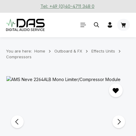
Tel: +49 (0)40-4711 348 0
Skip to main content
Shoppi
You are here:
Home
Outboard & FX
Effects Units
Compressors
Skip image gallery