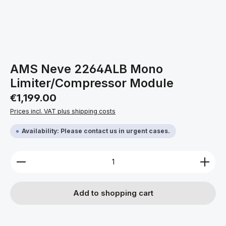
AMS Neve 2264ALB Mono
Limiter/Compressor Module
Regular price:
€1,199.00
Prices incl. VAT plus shipping costs
Availability: Please contact us in urgent cases.
Product Quantity: Enter the desired amount or use 
Add to shopping cart