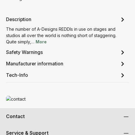
Description
The number of A-Designs REDDIs in use on stages and
studios all over the world is nothing short of staggering.
Quite simply,…
More
Safety Warnings
Manufacturer information
Tech-Info
Read more
Contact
Service & Support