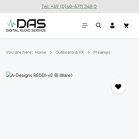
Tel: +49 (0)40-4711 348 0
Skip to main content
Shoppi
You are here:
Home
Outboard & FX
Preamps
Skip image gallery