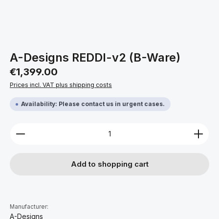
A-Designs REDDI-v2 (B-Ware)
Regular price:
€1,399.00
Prices incl. VAT plus shipping costs
Availability: Please contact us in urgent cases.
Product Quantity: Enter the desired amount or use 
Add to shopping cart
Manufacturer:
A-Designs