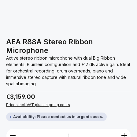
AEA R88A Stereo Ribbon
Microphone
Active stereo ribbon microphone with dual Big Ribbon
elements, Blumlein configuration and +12 dB active gain. Ideal
for orchestral recording, drum overheads, piano and
immersive stereo capture with natural ribbon tone and wide
spatial imaging.
Regular price:
€3,159.00
Prices incl. VAT plus shipping costs
Availability: Please contact us in urgent cases.
Product Quantity: Enter the desired amount or use 