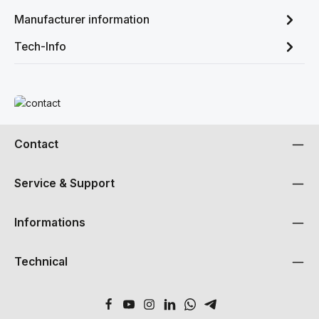
Manufacturer information
Tech-Info
Read more
Contact
Service & Support
Informations
Technical