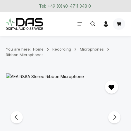
Tel: +49 (0)40-4711 348 0
Skip to main content
Shoppi
You are here:
Home
Recording
Microphones
Ribbon Microphones
Skip image gallery