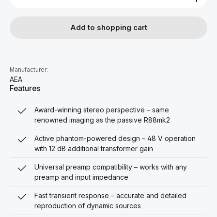
Add to shopping cart
Manufacturer:
AEA
Features
Award-winning stereo perspective – same
renowned imaging as the passive R88mk2
Active phantom-powered design – 48 V operation
with 12 dB additional transformer gain
Universal preamp compatibility – works with any
preamp and input impedance
Fast transient response – accurate and detailed
reproduction of dynamic sources