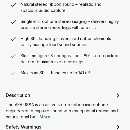
Natural stereo ribbon sound – realistic and
spacious audio capture
Single-microphone stereo imaging – delivers highly
precise stereo recordings with one mic
High SPL handling – oversized ribbon elements
easily manage loud sound sources
Blumlein figure-8 configuration – 90° stereo pickup
pattern for immersive recordings
Maximum SPL – handles up to 141 dB
Description
The AEA R88A is an active stereo ribbon microphone
engineered to capture sound with exceptional realism and
natural tonal ba…
More
Safety Warnings