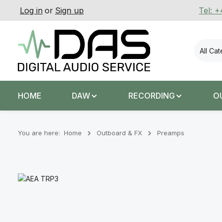
Log in
or
Sign up
Tel: 
p to main content
Skip to search
Skip to main navigation
All Ca
HOME
DAW
RECORDING
O
You are here:
Home
Outboard & FX
Preamps
Skip image gallery