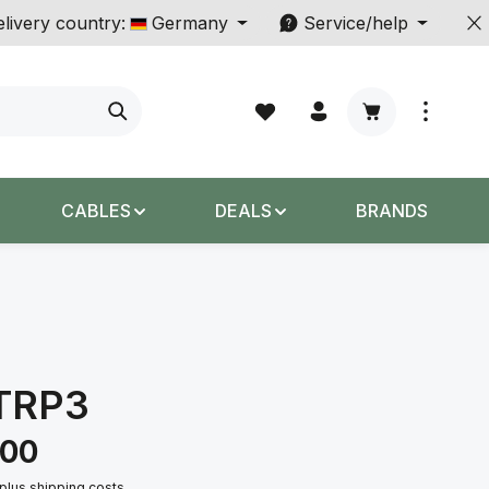
livery country:
Germany
Service/help
Shopping cart c
CABLES
DEALS
BRANDS
TRP3
.00
 plus shipping costs