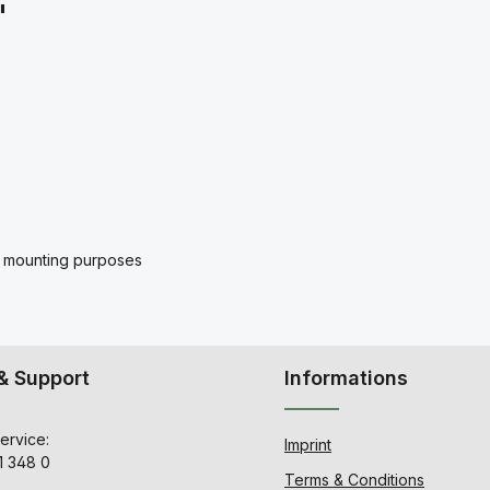
"
for mounting purposes
& Support
Informations
ervice:
Imprint
1 348 0
Terms & Conditions