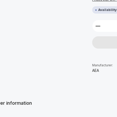
Availabilit
Product 
Manufacturer:
AEA
er information