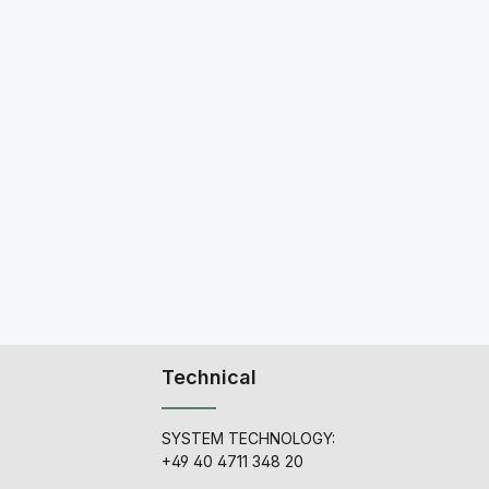
Technical
SYSTEM TECHNOLOGY:
+49 40 4711 348 20