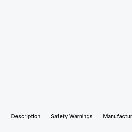
Description
Safety Warnings
Manufactur