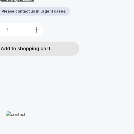
y: Please contact us in urgent cases.
Quantity: Enter the desired amount or u
Add to shopping cart
Read more