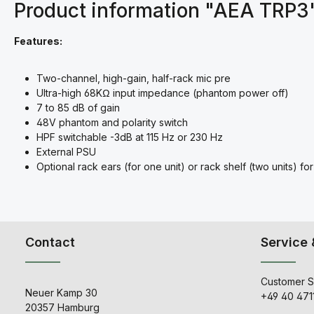
Product information "AEA TRP3
Features:
Two-channel, high-gain, half-rack mic pre
Ultra-high 68KΩ input impedance (phantom power off)
7 to 85 dB of gain
48V phantom and polarity switch
HPF switchable -3dB at 115 Hz or 230 Hz
External PSU
Optional rack ears (for one unit) or rack shelf (two units) 
Contact
Service 
Customer S
Neuer Kamp 30
+49 40 471
20357 Hamburg