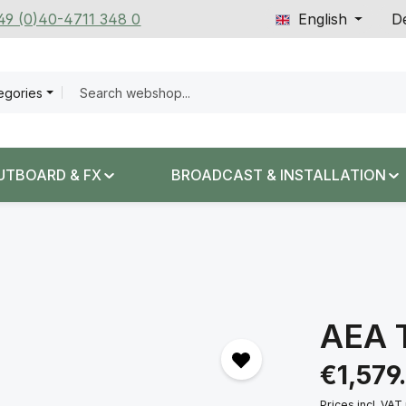
+49 (0)40-4711 348 0
English
De
tegories
UTBOARD & FX
BROADCAST & INSTALLATION
AEA 
Regular price:
€1,579
Prices incl. VAT