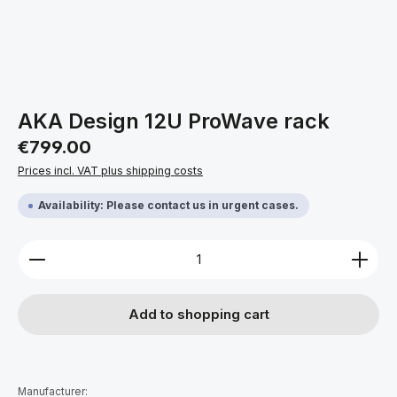
AKA Design 12U ProWave rack
Regular price:
€799.00
Prices incl. VAT plus shipping costs
Availability: Please contact us in urgent cases.
Product Quantity: Enter the desired amount or use 
Add to shopping cart
Manufacturer: