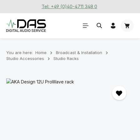
Tel: +49 (0)40-4711 348 0
Skip to main content
Shoppi
You are here:
Home
Broadcast & Installation
Studio Accessories
Studio Racks
Skip image gallery