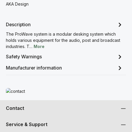
AKA Design
Description
The ProWave system is a modular desking system which
holds various equipment for the audio, post and broadcast
industries. T…
More
Safety Warnings
Manufacturer information
Read more
Contact
Service & Support