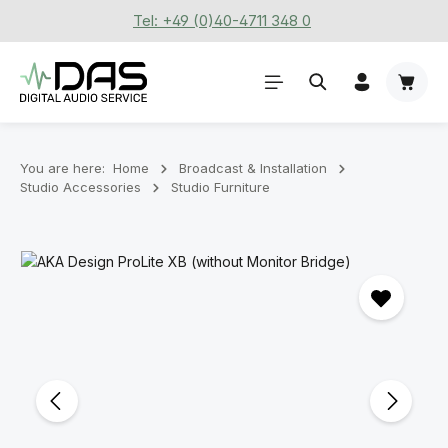
Tel: +49 (0)40-4711 348 0
Skip to main content
Shoppi
You are here:
Home
Broadcast & Installation
Studio Accessories
Studio Furniture
Skip image gallery