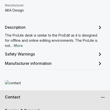
Manufacturer:
AKA Design
Description
The ProLite desk is similar to the ProEdit as it is designed
for offline and online editing environments. The ProLite is
not…
More
Safety Warnings
Manufacturer information
Read more
Contact