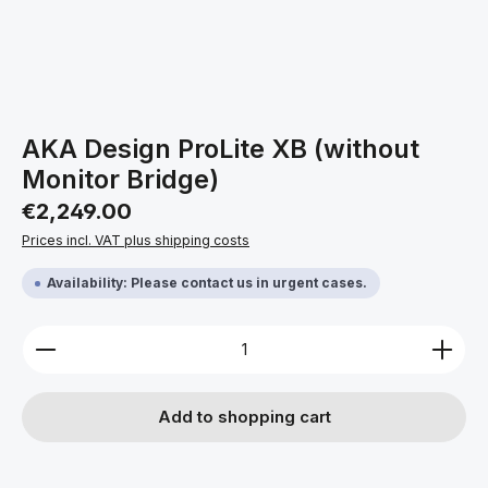
AKA Design ProLite XB (without
Monitor Bridge)
Regular price:
€2,249.00
Prices incl. VAT plus shipping costs
Availability: Please contact us in urgent cases.
Product Quantity: Enter the desired amount or use 
Add to shopping cart