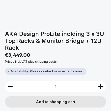
AKA Design ProLite inclding 3 x 3U
Top Racks & Monitor Bridge + 12U
Rack
Regular price:
€3,449.00
Prices incl. VAT plus shipping costs
Availability: Please contact us in urgent cases.
Product Quantity: Enter the desired amount or use 
Add to shopping cart