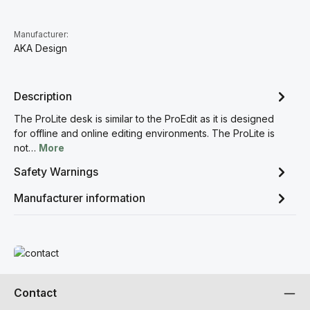
Manufacturer:
AKA Design
Description
The ProLite desk is similar to the ProEdit as it is designed
for offline and online editing environments. The ProLite is
not…
More
Safety Warnings
Manufacturer information
Read more
Contact