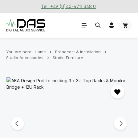
Tel: +49 (0)40-4711 348 0
Skip to main content
Shoppi
You are here:
Home
Broadcast & Installation
Studio Accessories
Studio Furniture
Skip image gallery