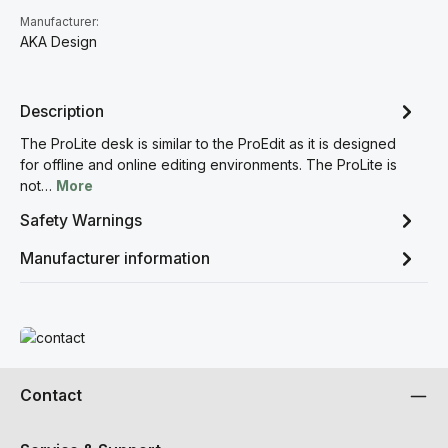
Manufacturer:
AKA Design
Description
The ProLite desk is similar to the ProEdit as it is designed
for offline and online editing environments. The ProLite is
not…
More
Safety Warnings
Manufacturer information
Read more
Contact