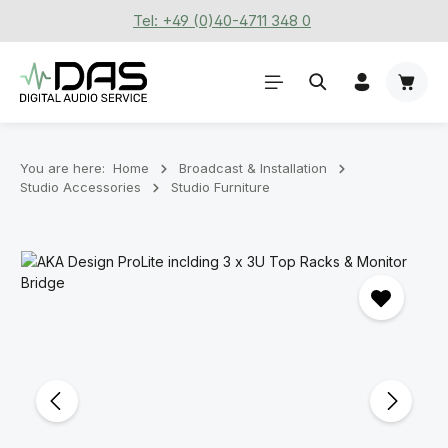
Tel: +49 (0)40-4711 348 0
Skip to main content
Shoppi
You are here:
Home
Broadcast & Installation
Studio Accessories
Studio Furniture
Skip image gallery