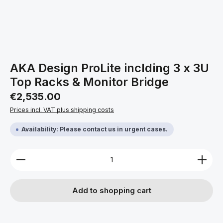
AKA Design ProLite inclding 3 x 3U
Top Racks & Monitor Bridge
Regular price:
€2,535.00
Prices incl. VAT plus shipping costs
Availability: Please contact us in urgent cases.
Product Quantity: Enter the desired amount or use 
Add to shopping cart