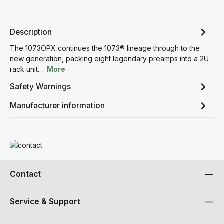
Description
The 1073OPX continues the 1073® lineage through to the
new generation, packing eight legendary preamps into a 2U
rack unit.…
More
Safety Warnings
Manufacturer information
Read more
Contact
Service & Support