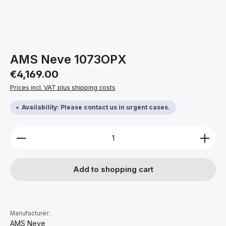
AMS Neve 1073OPX
Regular price:
€4,169.00
Prices incl. VAT plus shipping costs
Availability: Please contact us in urgent cases.
Product Quantity: Enter the desired amount or use 
Add to shopping cart
Manufacturer:
AMS Neve