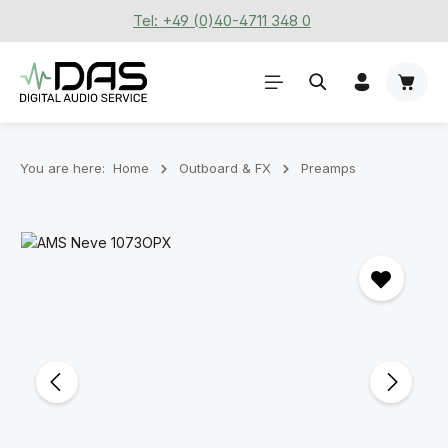
Tel: +49 (0)40-4711 348 0
Skip to main content
Shoppi
You are here:
Home
Outboard & FX
Preamps
Skip image gallery