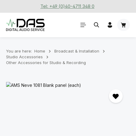
Tel: +49 (0)40-4711 348 0
Skip to main content
Shoppi
You are here:
Home
Broadcast & Installation
Studio Accessories
Other Accessories for Studio & Recording
Skip image gallery