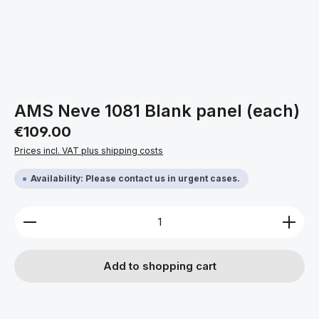
AMS Neve 1081 Blank panel (each)
Regular price:
€109.00
Prices incl. VAT plus shipping costs
Availability: Please contact us in urgent cases.
Product Quantity: Enter the desired amount or use 
Add to shopping cart