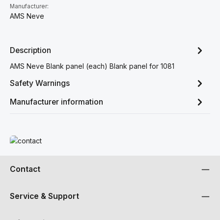
Manufacturer:
AMS Neve
Description
AMS Neve Blank panel (each) Blank panel for 1081
Safety Warnings
Manufacturer information
Read more
Contact
Service & Support