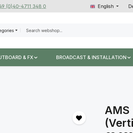
+49 (0)40-4711 348 0
English
De
tegories
UTBOARD & FX
BROADCAST & INSTALLATION
AMS 
(Vert
Regular price: