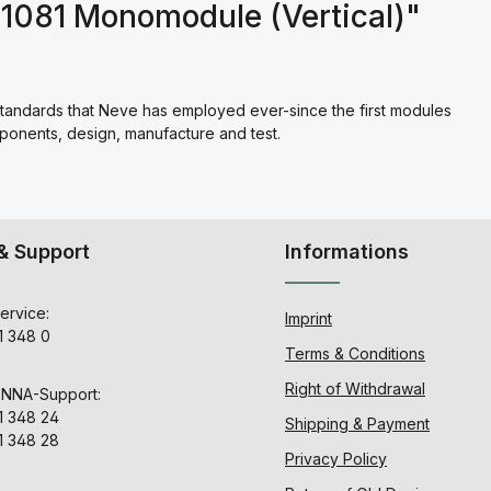
1081 Monomodule (Vertical)"
standards that Neve has employed ever-since the first modules
mponents, design, manufacture and test.
& Support
Informations
ervice:
Imprint
1 348 0
Terms & Conditions
Right of Withdrawal
ENNA-Support:
1 348 24
Shipping & Payment
1 348 28
Privacy Policy