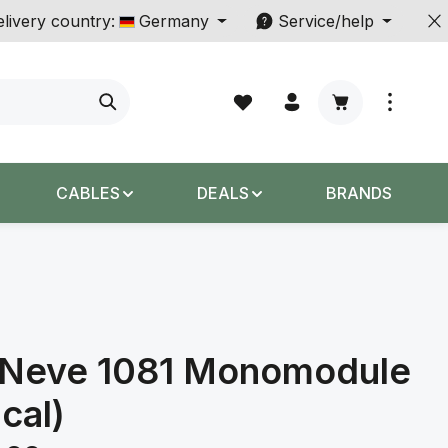
livery country:
Germany
Service/help
Shopping cart c
CABLES
DEALS
BRANDS
Neve 1081 Monomodule
ical)