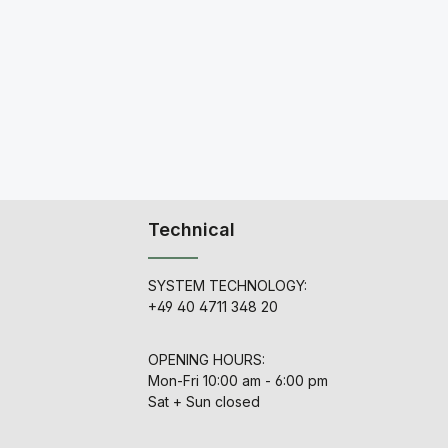
Technical
SYSTEM TECHNOLOGY:
+49 40 4711 348 20
OPENING HOURS:
Mon-Fri 10:00 am - 6:00 pm
Sat + Sun closed