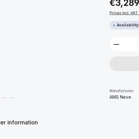
€3,289
Prices incl. VAT
Availabilit
Product 
Manufacturer:
AMS Neve
er information