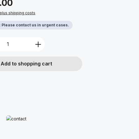
.00
 plus shipping costs
y: Please contact us in urgent cases.
Quantity: Enter the desired amount or u
Add to shopping cart
Read more