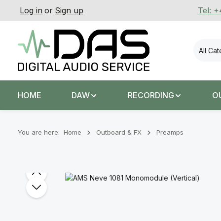
Log in
or
Sign up
Tel: 
p to main content
Skip to search
Skip to main navigation
All Ca
HOME
DAW
RECORDING
O
You are here:
Home
Outboard & FX
Preamps
Skip image gallery