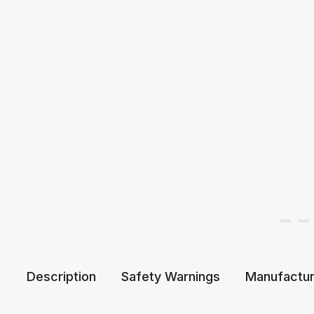
Description
Safety Warnings
Manufactur