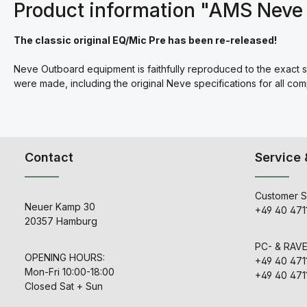
Product information "AMS Neve 
The classic original EQ/Mic Pre has been re-released!
Neve Outboard equipment is faithfully reproduced to the exact 
were made, including the original Neve specifications for all co
Contact
Service 
Customer S
Neuer Kamp 30
+49 40 471
20357 Hamburg
PC- & RAV
OPENING HOURS:
+49 40 471
Mon-Fri 10:00-18:00
+49 40 471
Closed Sat + Sun