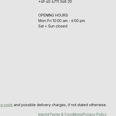
+49 40 4711 348 20
OPENING HOURS:
Mon-Fri 10:00 am - 6:00 pm
Sat + Sun closed
ng costs
and possible delivery charges, if not stated otherwise.
Imprint
Terms & Conditions
Privacy Policy