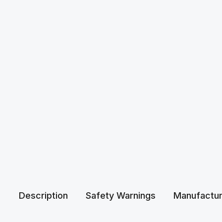
Description
Safety Warnings
Manufactur