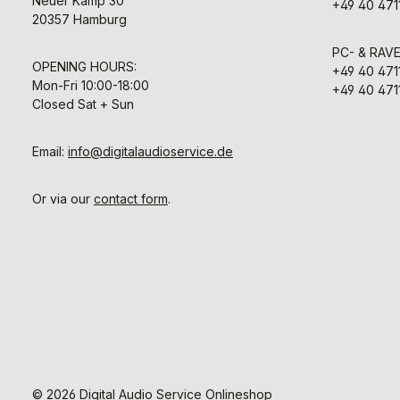
Neuer Kamp 30
+49 40 471
20357 Hamburg
PC- & RAV
OPENING HOURS:
+49 40 471
Mon-Fri 10:00-18:00
+49 40 471
Closed Sat + Sun
Email:
info@digitalaudioservice.de
Or via our
contact form
.
© 2026 Digital Audio Service Onlineshop