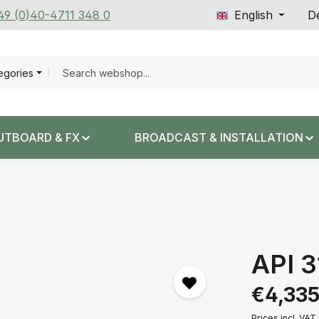
+49 (0)40-4711 348 0
English
De
tegories
UTBOARD & FX
BROADCAST & INSTALLATION
API 
Regular price:
€4,335
Prices incl. VAT