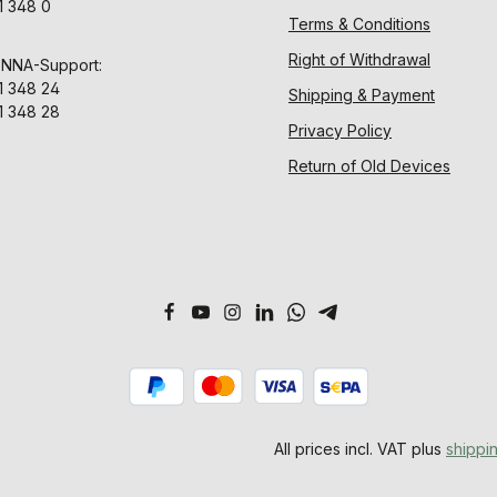
1 348 0
Terms & Conditions
Right of Withdrawal
ENNA-Support:
1 348 24
Shipping & Payment
1 348 28
Privacy Policy
Return of Old Devices
All prices incl. VAT plus
shippi