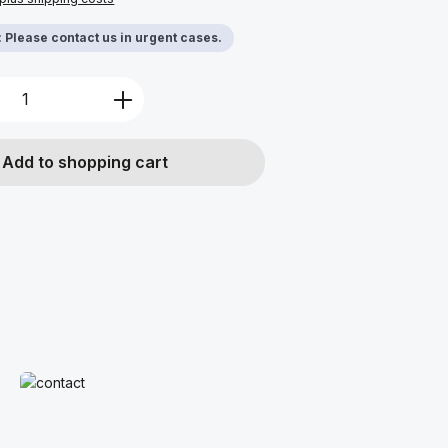
y: Please contact us in urgent cases.
Quantity: Enter the desired amount or u
Add to shopping cart
Read more