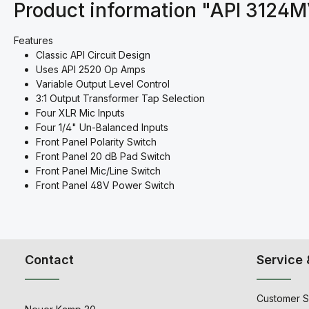
Product information "API 3124
Features
Classic API Circuit Design
Uses API 2520 Op Amps
Variable Output Level Control
3:1 Output Transformer Tap Selection
Four XLR Mic Inputs
Four 1/4" Un-Balanced Inputs
Front Panel Polarity Switch
Front Panel 20 dB Pad Switch
Front Panel Mic/Line Switch
Front Panel 48V Power Switch
Contact
Service 
Customer S