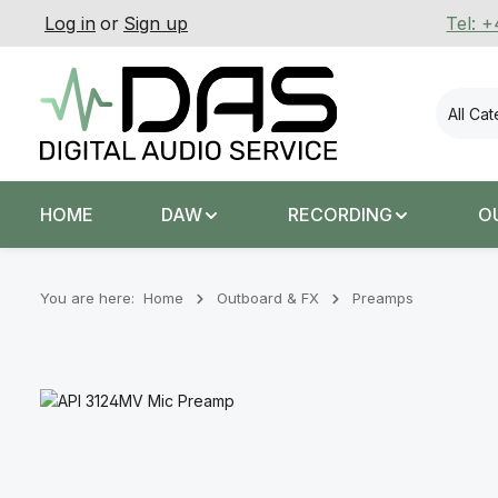
Log in
or
Sign up
Tel: 
p to main content
Skip to search
Skip to main navigation
All Ca
HOME
DAW
RECORDING
O
You are here:
Home
Outboard & FX
Preamps
Skip image gallery