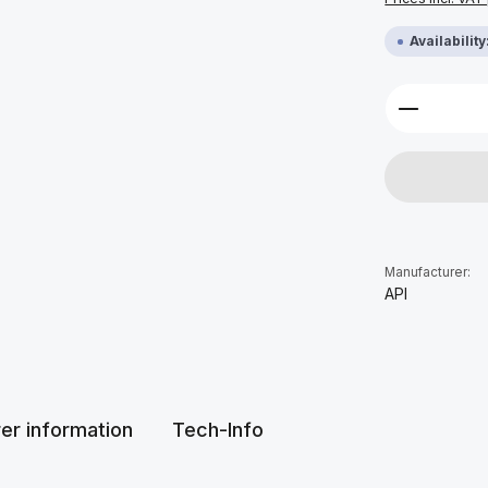
Availabilit
Product 
Manufacturer:
API
er information
Tech-Info