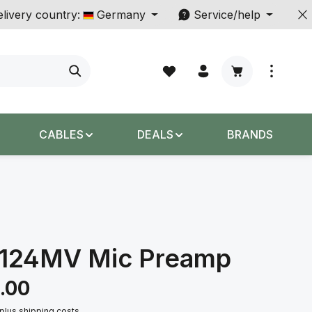
livery country:
Germany
Service/help
Shopping cart c
CABLES
DEALS
BRANDS
3124MV Mic Preamp
.00
 plus shipping costs