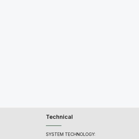
Technical
SYSTEM TECHNOLOGY: