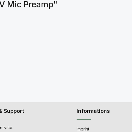
MV Mic Preamp"
& Support
Informations
ervice:
Imprint