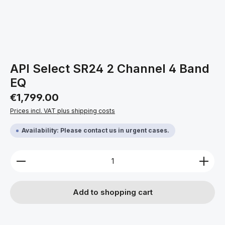
API Select SR24 2 Channel 4 Band
EQ
Regular price:
€1,799.00
Prices incl. VAT plus shipping costs
Availability: Please contact us in urgent cases.
Product Quantity: Enter the desired amount or use 
Add to shopping cart