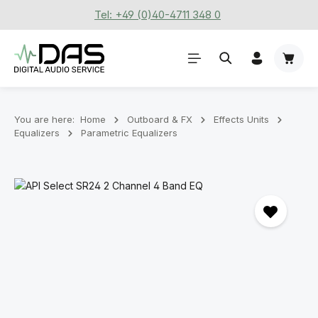
Tel: +49 (0)40-4711 348 0
Skip to main content
Shoppi
You are here:
Home
Outboard & FX
Effects Units
Equalizers
Parametric Equalizers
Skip image gallery