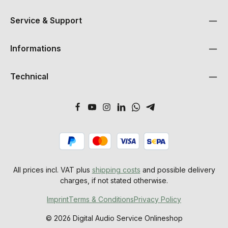
Service & Support
Informations
Technical
All prices incl. VAT plus
shipping costs
and possible delivery
charges, if not stated otherwise.
Imprint
Terms & Conditions
Privacy Policy
© 2026 Digital Audio Service Onlineshop