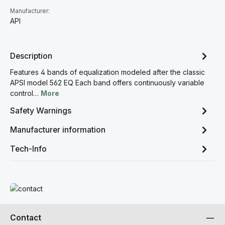
Manufacturer:
API
Description
Features 4 bands of equalization modeled after the classic
APSI model 562 EQ Each band offers continuously variable
control…
More
Safety Warnings
Manufacturer information
Tech-Info
Read more
Contact