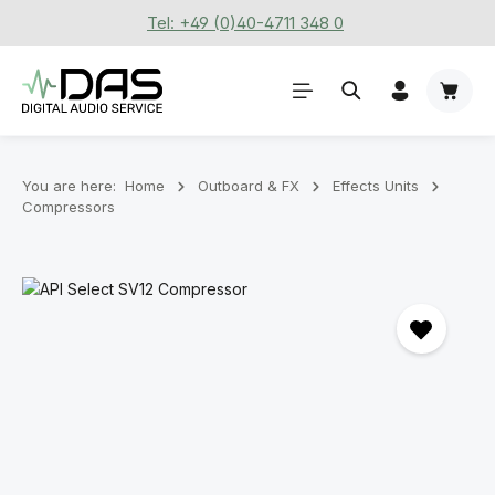
Tel: +49 (0)40-4711 348 0
Skip to main content
Shoppi
You are here:
Home
Outboard & FX
Effects Units
Compressors
Skip image gallery