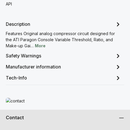
API
Description
Features Original analog compressor circuit designed for
the ATI Paragon Console Variable Threshold, Ratio, and
Make-up Gai…
More
Safety Warnings
Manufacturer information
Tech-Info
Read more
Contact