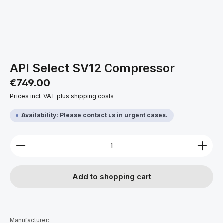
API Select SV12 Compressor
Regular price:
€749.00
Prices incl. VAT plus shipping costs
Availability: Please contact us in urgent cases.
Product Quantity: Enter the desired amount or use 
Add to shopping cart
Manufacturer: