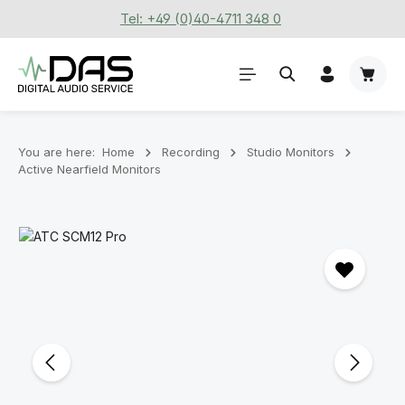
Tel: +49 (0)40-4711 348 0
Skip to main content
Shoppi
You are here:
Home
Recording
Stu­dio Mon­it­ors
Active Nearfield Monitors
Skip image gallery