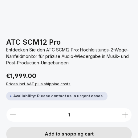
ATC SCM12 Pro
Entdecken Sie den ATC SCM12 Pro: Hochleistungs-2-Wege-
Nahfeldmonitor für präzise Audio-Wiedergabe in Musik- und
Post-Production-Umgebungen.
Regular price:
€1,999.00
Prices incl. VAT plus shipping costs
Availability: Please contact us in urgent cases.
Product Quantity: Enter the desired amount or use 
Add to shopping cart