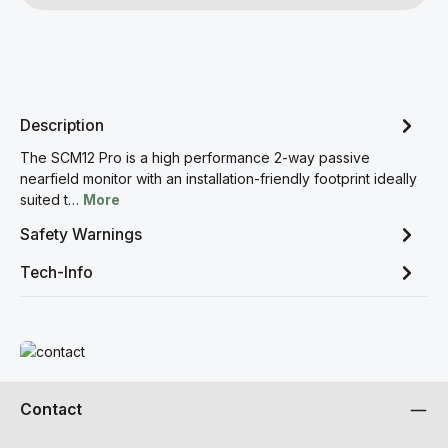
Description
The SCM12 Pro is a high performance 2-way passive
nearfield monitor with an installation-friendly footprint ideally
suited t…
More
Safety Warnings
Tech-Info
Read more
Contact