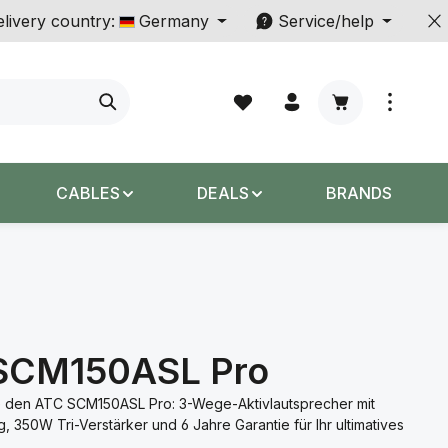
livery country:
Germany
Service/help
Shopping cart c
CABLES
DEALS
BRANDS
SCM150ASL Pro
 den ATC SCM150ASL Pro: 3-Wege-Aktivlautsprecher mit
, 350W Tri-Verstärker und 6 Jahre Garantie für Ihr ultimatives