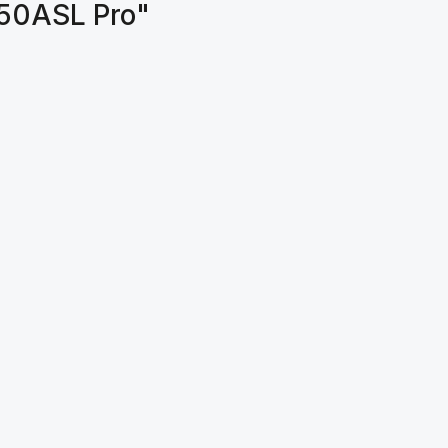
150ASL Pro"