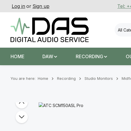
Log in
or
Sign up
Tel: 
p to main content
Skip to search
Skip to main navigation
All Ca
HOME
DAW
RECORDING
O
You are here:
Home
Recording
Stu­dio Mon­it­ors
Midfi
Skip image gallery