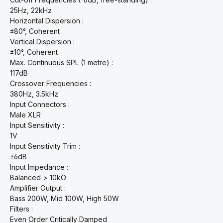
25Hz, 22kHz
Horizontal Dispersion :
±80°, Coherent
Vertical Dispersion :
±10°, Coherent
Max. Continuous SPL (1 metre) :
117dB
Crossover Frequencies :
380Hz, 3.5kHz
Input Connectors :
Male XLR
Input Sensitivity :
1V
Input Sensitivity Trim :
±6dB
Input Impedance :
Balanced > 10kΩ
Amplifier Output :
Bass 200W, Mid 100W, High 50W
Filters :
Even Order Critically Damped