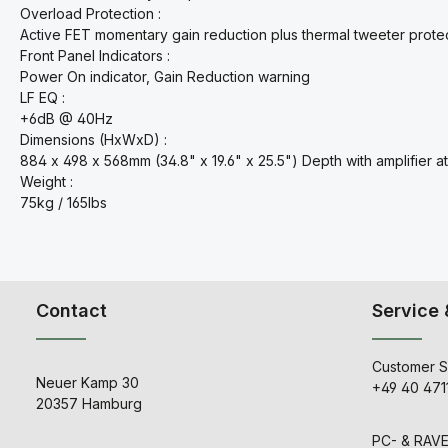
Overload Protection :
Active FET momentary gain reduction plus thermal tweeter prote
Front Panel Indicators :
Power On indicator, Gain Reduction warning
LF EQ :
+6dB @ 40Hz
Dimensions (HxWxD) :
884 x 498 x 568mm (34.8" x 19.6" x 25.5") Depth with amplifier a
Weight :
75kg / 165lbs
Contact
Service 
Customer S
Neuer Kamp 30
+49 40 471
20357 Hamburg
PC- & RAV