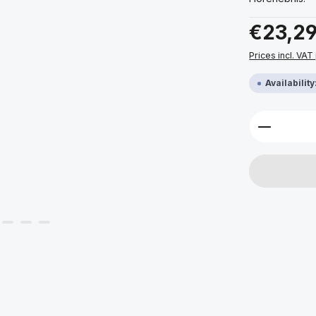
Regular price:
€23,29
Prices incl. VAT
Availabilit
Product 