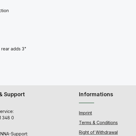
ction
t rear adds 3"
& Support
Informations
ervice:
Imprint
1 348 0
Terms & Conditions
Right of Withdrawal
ENNA-Support: