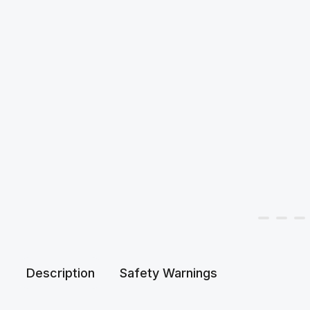
Description
Safety Warnings