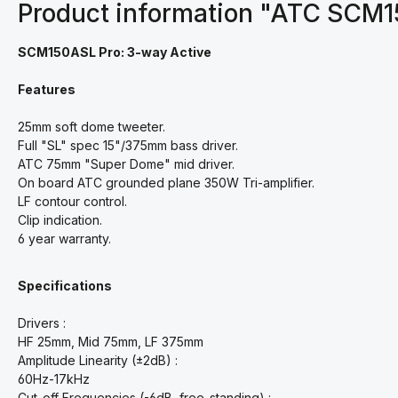
Product information "ATC SCM
SCM150ASL Pro: 3-way Active
Features
25mm soft dome tweeter.
Full "SL" spec 15"/375mm bass driver.
ATC 75mm "Super Dome" mid driver.
On board ATC grounded plane 350W Tri-amplifier.
LF contour control.
Clip indication.
6 year warranty.
Specifications
Drivers :
HF 25mm, Mid 75mm, LF 375mm
Amplitude Linearity (±2dB) :
60Hz-17kHz
Cut-off Frequencies (-6dB, free-standing) :