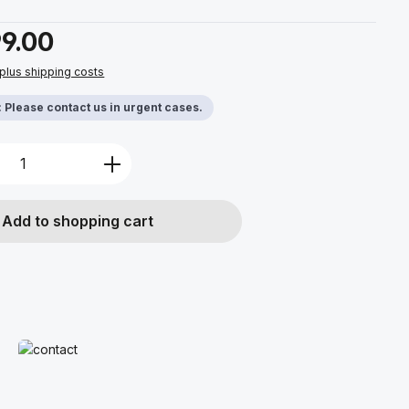
9.00
 plus shipping costs
y: Please contact us in urgent cases.
Quantity: Enter the desired amount or u
Add to shopping cart
Read more