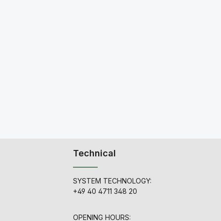
Technical
SYSTEM TECHNOLOGY:
+49 40 4711 348 20
OPENING HOURS: