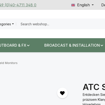
+49 (0)40-4711 348 0
English
De
tegories
UTBOARD & FX
BROADCAST & INSTALLATION
eld Monitors
ATC 
Entdecken Sie
präzisem Klang
Hörerlebnis.