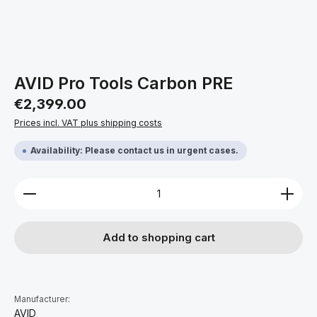
AVID Pro Tools Carbon PRE
Regular price:
€2,399.00
Prices incl. VAT plus shipping costs
Availability: Please contact us in urgent cases.
Product Quantity: Enter the desired amount or use 
Add to shopping cart
Manufacturer:
AVID