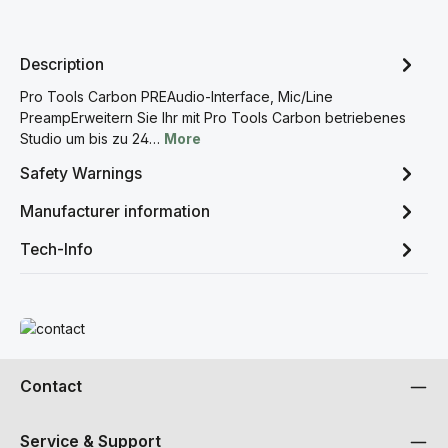
Description
Pro Tools Carbon PREAudio-Interface, Mic/Line
PreampErweitern Sie Ihr mit Pro Tools Carbon betriebenes
Studio um bis zu 24…
More
Safety Warnings
Manufacturer information
Tech-Info
Read more
Contact
Service & Support