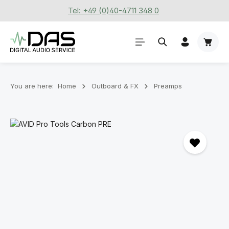
Tel: +49 (0)40-4711 348 0
Skip to main content
Shoppi
You are here:
Home
Outboard & FX
Preamps
Skip image gallery