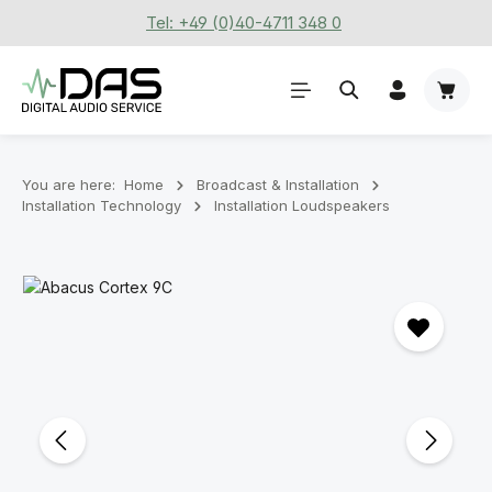
Tel: +49 (0)40-4711 348 0
Skip to main content
Shoppi
You are here:
Home
Broadcast & Installation
Installation Technology
Installation Loudspeakers
Skip image gallery