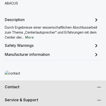
ABACUS
Description
Durch Ergebnisse einer wissenschaftlichen Abschlussarbeit
zum Thema „Centerlautsprecher“ und Erfahrungen mit dem
Center der…
More
Safety Warnings
Manufacturer information
Read more
Contact
Service & Support