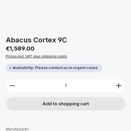
Abacus Cortex 9C
Regular price:
€1,589.00
Prices incl. VAT plus shipping costs
Availability: Please contact us in urgent cases.
Product Quantity: Enter the desired amount or use 
Add to shopping cart
Manufacturer: