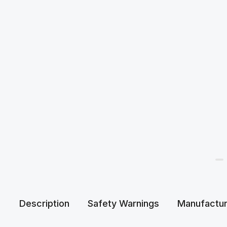
Description
Safety Warnings
Manufactur