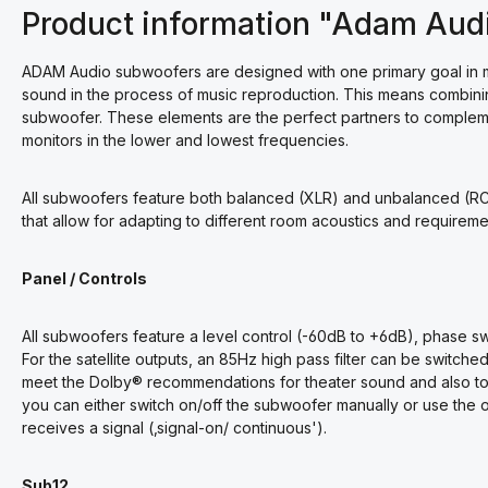
Product information "Adam Aud
ADAM Audio subwoofers are designed with one primary goal in mi
sound in the process of music reproduction. This means combinin
subwoofer. These elements are the perfect partners to compleme
monitors in the lower and lowest frequencies.
All subwoofers feature both balanced (XLR) and unbalanced (RC
that allow for adapting to different room acoustics and requireme
Panel / Controls
All subwoofers feature a level control (-60dB to +6dB), phase s
For the satellite outputs, an 85Hz high pass filter can be switch
meet the Dolby® recommendations for theater sound and also to re
you can either switch on/off the subwoofer manually or use the 
receives a signal (‚signal-on/ continuous').
Sub12