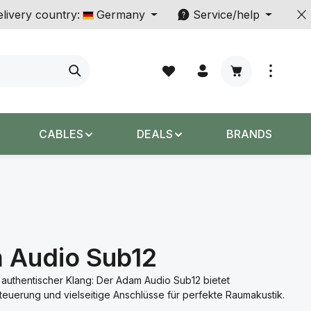
livery country:
Germany
Service/help
Shopping cart c
CABLES
DEALS
BRANDS
 Audio Sub12
 authentischer Klang: Der Adam Audio Sub12 bietet
euerung und vielseitige Anschlüsse für perfekte Raumakustik.