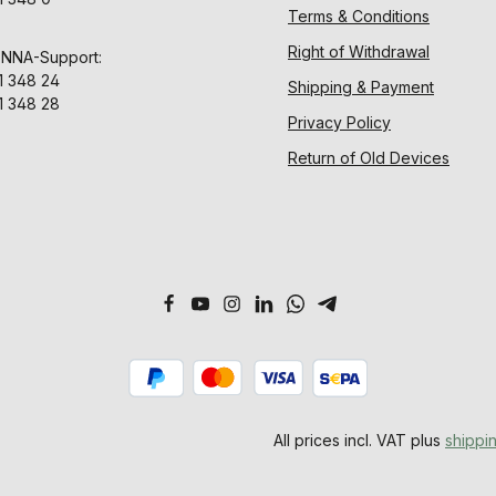
Terms & Conditions
Right of Withdrawal
ENNA-Support:
1 348 24
Shipping & Payment
1 348 28
Privacy Policy
Return of Old Devices
All prices incl. VAT plus
shippi