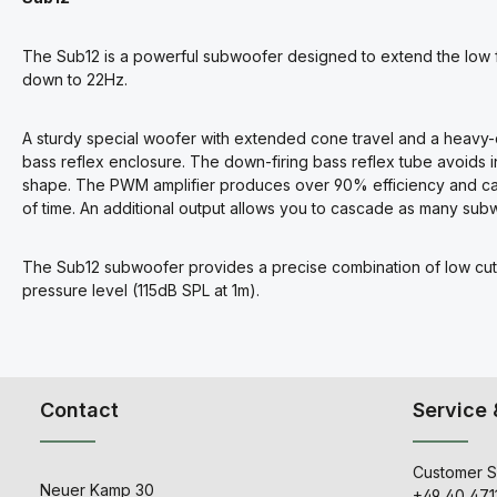
The Sub12 is a powerful subwoofer designed to extend the low f
down to 22Hz.
A sturdy special woofer with extended cone travel and a heavy-
bass reflex enclosure. The down-firing bass reflex tube avoids i
shape. The PWM amplifier produces over 90% efficiency and can 
of time. An additional output allows you to cascade as many su
The Sub12 subwoofer provides a precise combination of low cut
pressure level (115dB SPL at 1m).
Contact
Service 
Customer S
Neuer Kamp 30
+49 40 471