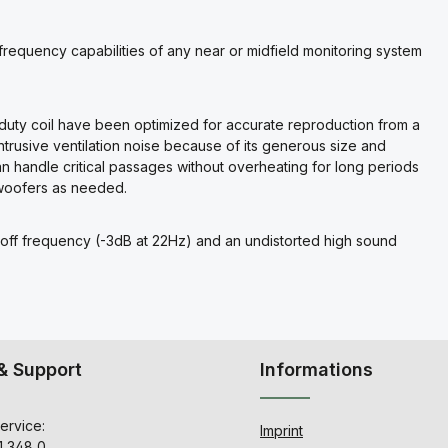
requency capabilities of any near or midfield monitoring system
duty coil have been optimized for accurate reproduction from a
ntrusive ventilation noise because of its generous size and
handle critical passages without overheating for long periods
bwoofers as needed.
off frequency (-3dB at 22Hz) and an undistorted high sound
& Support
Informations
ervice:
Imprint
1 348 0