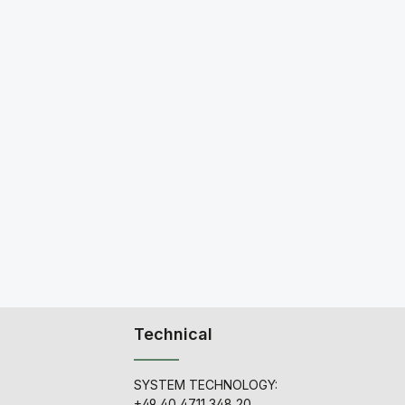
Technical
SYSTEM TECHNOLOGY:
+49 40 4711 348 20