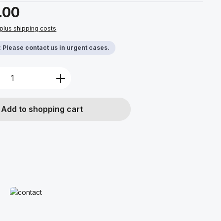
.00
 plus shipping costs
y: Please contact us in urgent cases.
Quantity: Enter the desired amount or u
Add to shopping cart
Read more