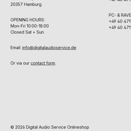
20357 Hamburg
PC- & RAV
OPENING HOURS:
+49 40 471
Mon-Fri 10:00-18:00
+49 40 471
Closed Sat + Sun
Email:
info@digitalaudioservice.de
Or via our
contact form
.
© 2026 Digital Audio Service Onlineshop