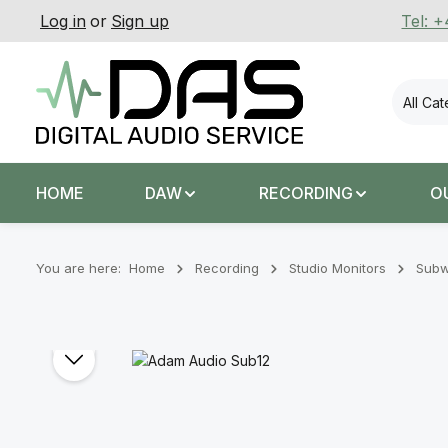
Log in
or
Sign up
Tel: 
p to main content
Skip to search
Skip to main navigation
All Ca
HOME
DAW
RECORDING
O
You are here:
Home
Recording
Stu­dio Mon­it­ors
Subw
Skip image gallery