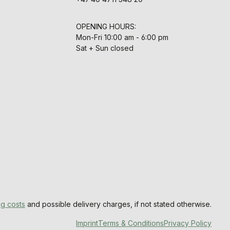
OPENING HOURS:
Mon-Fri 10:00 am - 6:00 pm
Sat + Sun closed
ng costs
and possible delivery charges, if not stated otherwise.
Imprint
Terms & Conditions
Privacy Policy