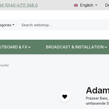
+49 (0)40-4711 348 0
English
De
tegories
UTBOARD & FX
BROADCAST & INSTALLATION
oofer
Adam
Präziser Bass,
umfassende St