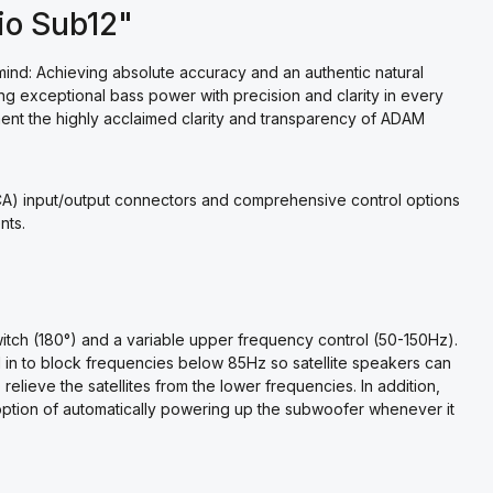
io Sub12"
nd: Achieving absolute accuracy and an authentic natural
g exceptional bass power with precision and clarity in every
nt the highly acclaimed clarity and transparency of ADAM
A) input/output connectors and comprehensive control options
nts.
witch (180°) and a variable upper frequency control (50-150Hz).
ed in to block frequencies below 85Hz so satellite speakers can
lieve the satellites from the lower frequencies. In addition,
option of automatically powering up the subwoofer whenever it