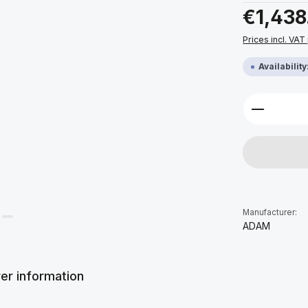
Regular price:
€1,438
Prices incl. VAT
Availabilit
Product 
Manufacturer:
ADAM
er information