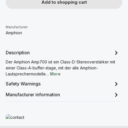
Add to shopping cart
Manufacturer:
Amphion
Description
Der Amphion Amp700 ist ein Class-D-Stereoverstärker mit
einer Class-A-buffer-stage, mit der alle Amphion-
Lautsprechermodelle…
More
Safety Warnings
Manufacturer information
Read more