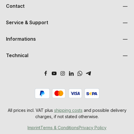
Contact
Service & Support
Informations
Technical
All prices incl. VAT plus
shipping costs
and possible delivery
charges, if not stated otherwise.
Imprint
Terms & Conditions
Privacy Policy