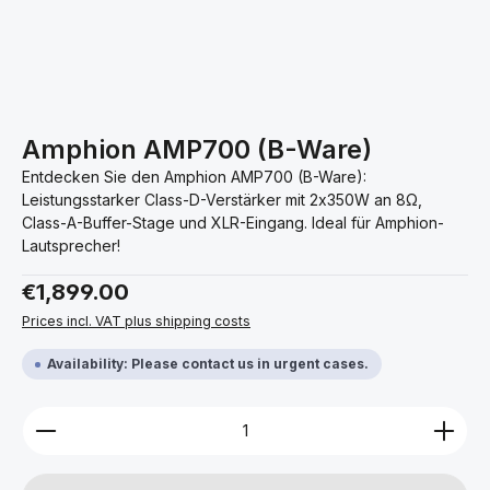
Amphion AMP700 (B-Ware)
Entdecken Sie den Amphion AMP700 (B-Ware):
Leistungsstarker Class-D-Verstärker mit 2x350W an 8Ω,
Class-A-Buffer-Stage und XLR-Eingang. Ideal für Amphion-
Lautsprecher!
Regular price:
€1,899.00
Prices incl. VAT plus shipping costs
Availability: Please contact us in urgent cases.
Product Quantity: Enter the desired amount or use 