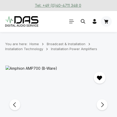
Tel: +49 (0)40-4711 348 0
Skip to main content
Shoppi
You are here:
Home
Broadcast & Installation
Installation Technology
Installation Power Amplifiers
Skip image gallery