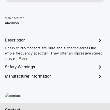
Manufacturer:
Amphion
Description
One15 studio monitors are pure and authentic across the
whole frequency spectrum. They offer an impressive stereo
image…
More
Safety Warnings
Manufacturer information
Read more
Contact