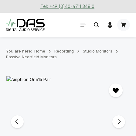
Tel: +49 (0)40-4711 348 0
Skip to main content
Shoppi
You are here:
Home
Recording
Stu­dio Mon­it­ors
Passive Nearfield Monitors
Skip image gallery