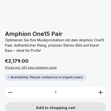
Amphion One15 Pair
Optimieren Sie Ihre Musikproduktion mit dem Amphion One15
Paar. Authentischer Klang, präzises Stereo-Bild und klarer
Bass – ideal für Profis!
Regular price:
€2,179.00
Prices incl. VAT plus shipping costs
Availability: Please contact us in urgent cases.
Product Quantity: Enter the desired amount or use 
Add to shopping cart