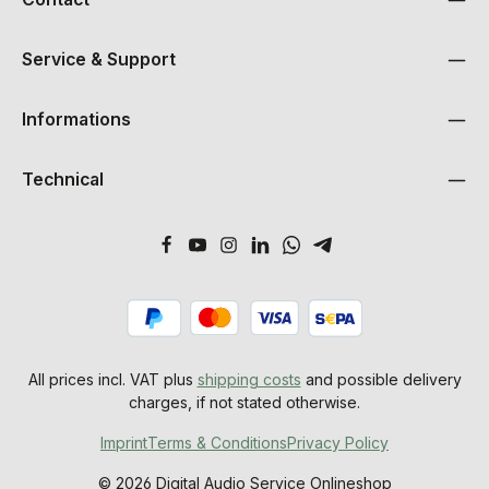
Service & Support
Informations
Technical
All prices incl. VAT plus
shipping costs
and possible delivery
charges, if not stated otherwise.
Imprint
Terms & Conditions
Privacy Policy
© 2026 Digital Audio Service Onlineshop