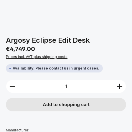
Argosy Eclipse Edit Desk
Regular price:
€4,749.00
Prices incl. VAT plus shipping costs
Availability: Please contact us in urgent cases.
Product Quantity: Enter the desired amount or use 
Add to shopping cart
Manufacturer: