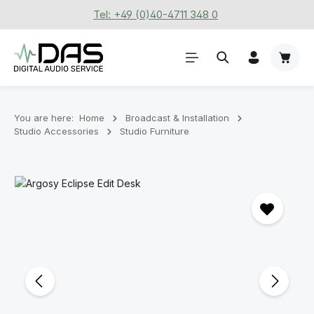
Tel: +49 (0)40-4711 348 0
Skip to main content
Shoppi
You are here:
Home
Broadcast & Installation
Studio Accessories
Studio Furniture
Skip image gallery