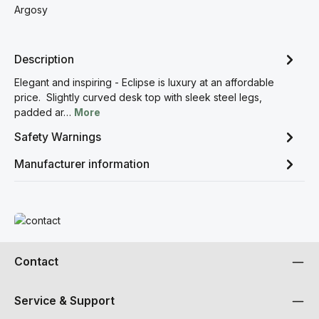
Argosy
Description
Elegant and inspiring - Eclipse is luxury at an affordable
price. Slightly curved desk top with sleek steel legs,
padded ar…
More
Safety Warnings
Manufacturer information
Read more
Contact
Service & Support