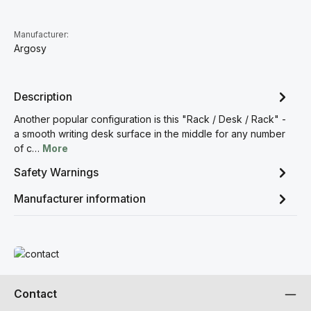
Manufacturer:
Argosy
Description
Another popular configuration is this "Rack / Desk / Rack" -
a smooth writing desk surface in the middle for any number
of c…
More
Safety Warnings
Manufacturer information
Read more
Contact