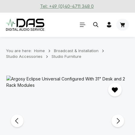
Tel: +49 (0)40-4711 348 0
Skip to main content
Shoppi
You are here:
Home
Broadcast & Installation
Studio Accessories
Studio Furniture
Skip image gallery