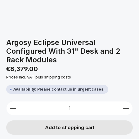
Argosy Eclipse Universal
Configured With 31" Desk and 2
Rack Modules
Regular price:
€8,379.00
Prices incl. VAT plus shipping costs
Availability: Please contact us in urgent cases.
Product Quantity: Enter the desired amount or use 
Add to shopping cart