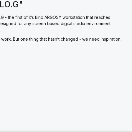
ALO.G"
G - the first of it’s kind ARGOSY workstation that reaches
e designed for any screen based digital media environment.
ork. But one thing that hasn’t changed - we need inspiration,