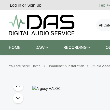
Log in
or
Sign up
Tel: 
p to main content
Skip to search
Skip to main navigation
All Ca
HOME
DAW
RECORDING
O
You are here:
Home
Broadcast & Installation
Studio Acce
Skip image gallery