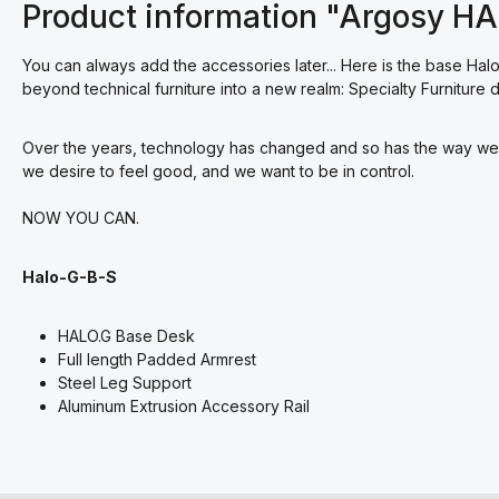
Product information "Argosy H
You can always add the accessories later... Here is the base Halo.
beyond technical furniture into a new realm: Specialty Furnitur
Over the years, technology has changed and so has the way we w
we desire to feel good, and we want to be in control.
NOW YOU CAN.
Halo-G-B-S
HALO.G Base Desk
Full length Padded Armrest
Steel Leg Support
Aluminum Extrusion Accessory Rail