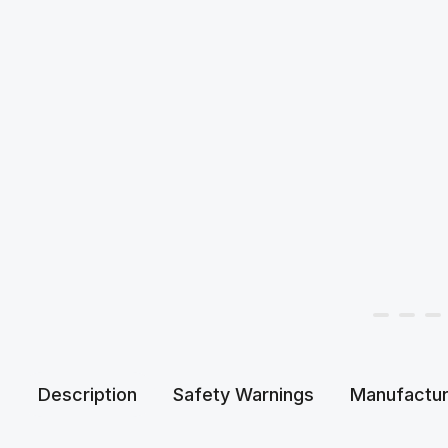
Description
Safety Warnings
Manufactur