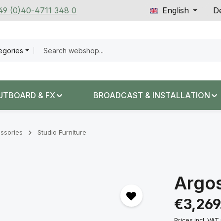
+49 (0)40-4711 348 0
English
De
tegories
UTBOARD & FX
BROADCAST & INSTALLATION
ssories
Studio Furniture
Argo
Regular price:
€3,269
Prices incl. VAT