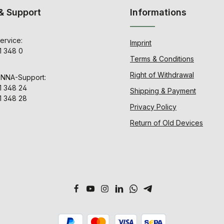
& Support
Informations
ervice:
Imprint
1 348 0
Terms & Conditions
Right of Withdrawal
ENNA-Support:
1 348 24
Shipping & Payment
1 348 28
Privacy Policy
Return of Old Devices