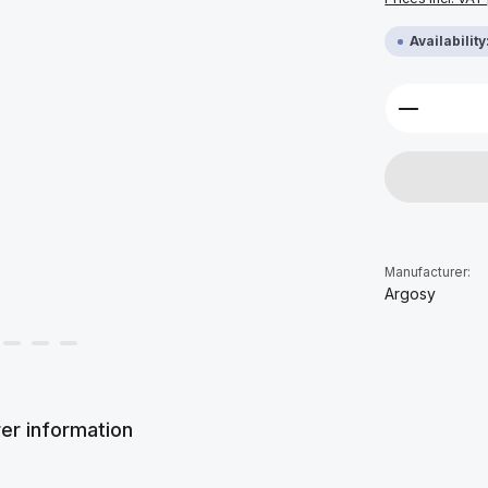
Availabilit
Product 
Manufacturer:
Argosy
er information