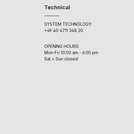
Technical
SYSTEM TECHNOLOGY:
+49 40 4711 348 20
OPENING HOURS:
Mon-Fri 10:00 am - 6:00 pm
Sat + Sun closed