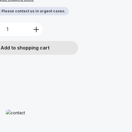
y: Please contact us in urgent cases.
Quantity: Enter the desired amount or u
Add to shopping cart
Read more