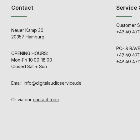
Contact
Service 
Customer S
Neuer Kamp 30
+49 40 471
20357 Hamburg
PC- & RAV
OPENING HOURS:
+49 40 471
Mon-Fri 10:00-18:00
+49 40 471
Closed Sat + Sun
Email:
info@digitalaudioservice.de
Or via our
contact form
.