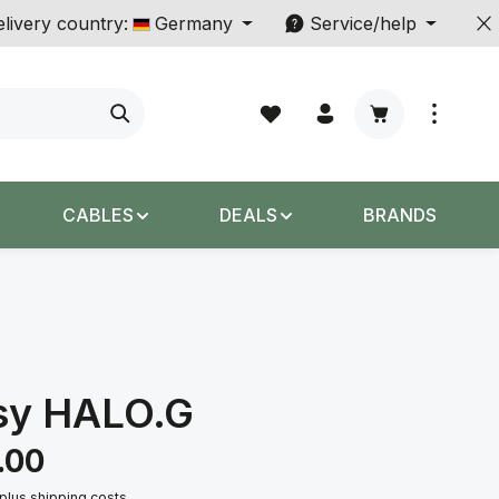
livery country:
Germany
Service/help
Shopping cart c
CABLES
DEALS
BRANDS
sy HALO.G
.00
 plus shipping costs