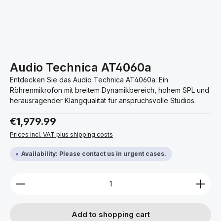
Audio Technica AT4060a
Entdecken Sie das Audio Technica AT4060a: Ein
Röhrenmikrofon mit breitem Dynamikbereich, hohem SPL und
herausragender Klangqualität für anspruchsvolle Studios.
Regular price:
€1,979.99
Prices incl. VAT plus shipping costs
Availability: Please contact us in urgent cases.
Product Quantity: Enter the desired amount or use 
Add to shopping cart