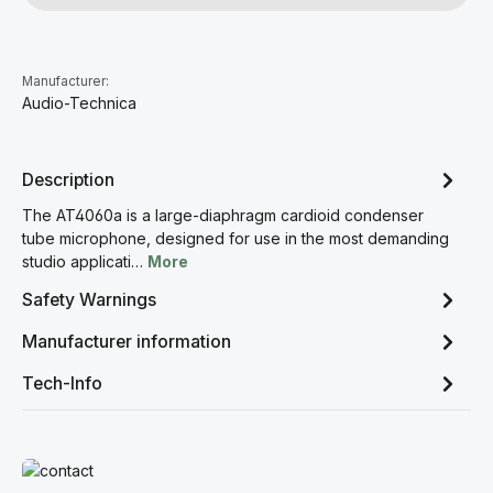
Manufacturer:
Audio-Technica
Description
The AT4060a is a large-diaphragm cardioid condenser
tube microphone, designed for use in the most demanding
studio applicati…
More
Safety Warnings
Manufacturer information
Tech-Info
Read more