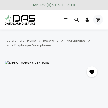
Tel: +49 (0)40-4711 348 0
Skip to main content
Shoppi
You are here:
Home
Recording
Microphones
Large Diaphragm Microphones
Skip image gallery