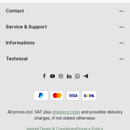
Contact
Service & Support
Informations
Technical
All prices incl. VAT plus
shipping costs
and possible delivery
charges, if not stated otherwise.
Imprint
Terms & Conditions
Privacy Policy