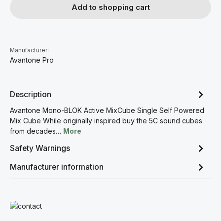
Add to shopping cart
Manufacturer:
Avantone Pro
Description
Avantone Mono-BLOK Active MixCube Single Self Powered
Mix Cube While originally inspired buy the 5C sound cubes
from decades…
More
Safety Warnings
Manufacturer information
Read more