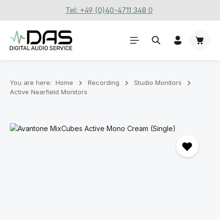
Tel: +49 (0)40-4711 348 0
Skip to main content
Shoppi
You are here:
Home
Recording
Stu­dio Mon­it­ors
Active Nearfield Monitors
Skip image gallery