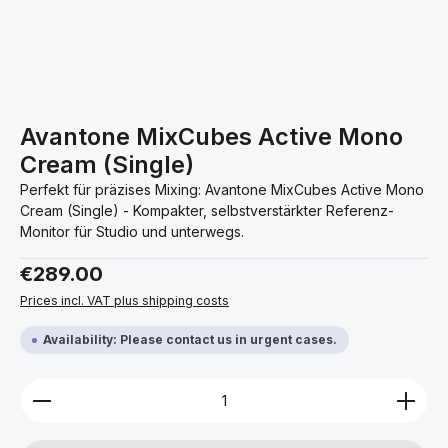
Avantone MixCubes Active Mono
Cream (Single)
Perfekt für präzises Mixing: Avantone MixCubes Active Mono
Cream (Single) - Kompakter, selbstverstärkter Referenz-
Monitor für Studio und unterwegs.
Regular price:
€289.00
Prices incl. VAT plus shipping costs
Availability: Please contact us in urgent cases.
Product Quantity: Enter the desired amount or use 