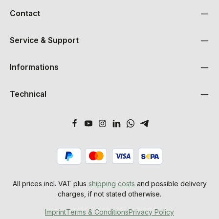
Contact
Service & Support
Informations
Technical
All prices incl. VAT plus
shipping costs
and possible delivery
charges, if not stated otherwise.
Imprint
Terms & Conditions
Privacy Policy