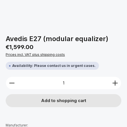
Avedis E27 (modular equalizer)
Regular price:
€1,599.00
Prices incl. VAT plus shipping costs
Availability: Please contact us in urgent cases.
Product Quantity: Enter the desired amount or use 
Add to shopping cart
Manufacturer: