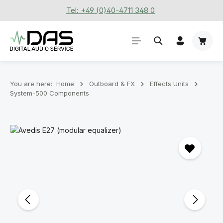
Tel: +49 (0)40-4711 348 0
Skip to main content
Shoppi
You are here:
Home
Outboard & FX
Effects Units
System-500 Components
Skip image gallery