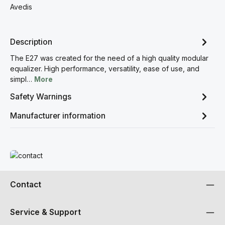
Avedis
Description
The E27 was created for the need of a high quality modular
equalizer. High performance, versatility, ease of use, and
simpl…
More
Safety Warnings
Manufacturer information
Read more
Contact
Service & Support