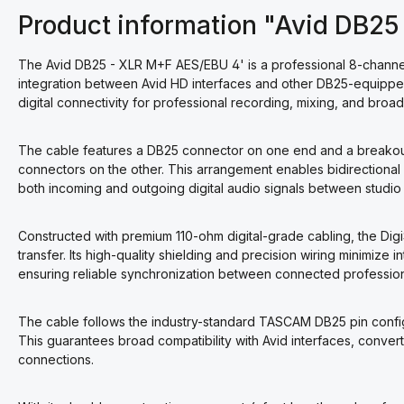
Product information "Avid DB2
The Avid DB25 - XLR M+F AES/EBU 4' is a professional 8-channe
integration between Avid HD interfaces and other DB25-equipped
digital connectivity for professional recording, mixing, and broa
The cable features a DB25 connector on one end and a breakout
connectors on the other. This arrangement enables bidirectional A
both incoming and outgoing digital audio signals between studio
Constructed with premium 110-ohm digital-grade cabling, the Dig
transfer. Its high-quality shielding and precision wiring minimize 
ensuring reliable synchronization between connected profession
The cable follows the industry-standard TASCAM DB25 pin config
This guarantees broad compatibility with Avid interfaces, conve
connections.