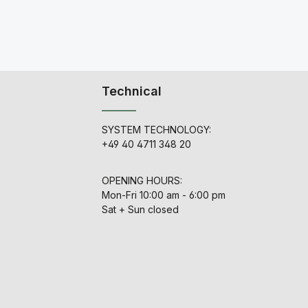
Technical
SYSTEM TECHNOLOGY:
+49 40 4711 348 20
OPENING HOURS:
Mon-Fri 10:00 am - 6:00 pm
Sat + Sun closed