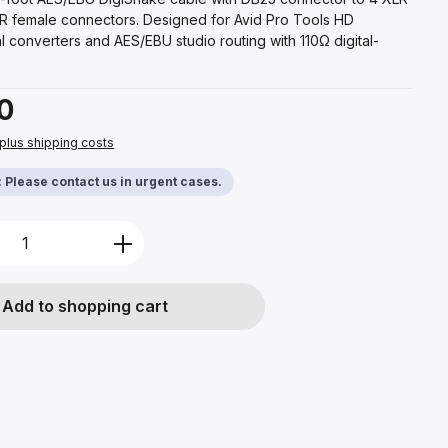
R female connectors. Designed for Avid Pro Tools HD
al converters and AES/EBU studio routing with 110Ω digital-
0
 plus shipping costs
y: Please contact us in urgent cases.
Quantity: Enter the desired amount or u
Add to shopping cart