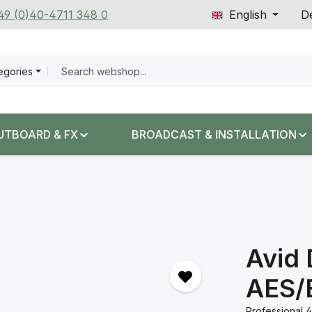
+49 (0)40-4711 348 0
English
De
tegories
UTBOARD & FX
BROADCAST & INSTALLATION
Avid
AES/
Professional 