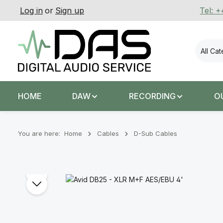
Log in
or
Sign up
Tel: 
p to main content
Skip to search
Skip to main navigation
All Ca
HOME
DAW
RECORDING
O
You are here:
Home
Cables
D-Sub Cables
Skip image gallery