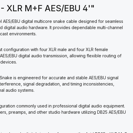
5 - XLR M+F AES/EBU 4'"
l AES/EBU digital multicore snake cable designed for seamless
 digital audio hardware. It provides dependable multi-channel
dcast environments.
 configuration with four XLR male and four XLR female
ES/EBU digital audio transmission, allowing flexible routing of
 devices.
iSnake is engineered for accurate and stable AES/EBU signal
interference, signal degradation, and timing inconsistencies,
al audio systems.
uration commonly used in professional digital audio equipment.
rters, preamps, and other studio hardware utilizing DB25 AES/EBU