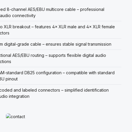
ed 8-channel AES/EBU multicore cable – professional
l audio connectivity
o XLR breakout – features 4× XLR male and 4× XLR female
ctors
m digital-grade cable – ensures stable signal transmission
ctional AES/EBU routing – supports flexible digital audio
ctions
-standard DB25 configuration – compatible with standard
BU pinout
coded and labeled connectors – simplified identification
udio integration
Read more