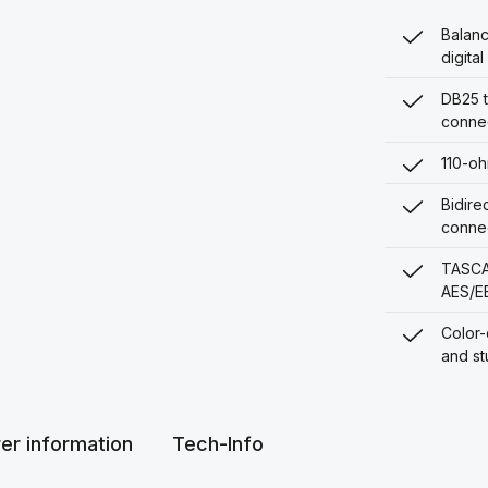
Balanc
digita
DB25 t
conne
110-oh
Bidire
conne
TASCAM
AES/E
Color-
and st
er information
Tech-Info