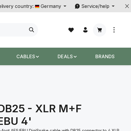
livery country:
Germany
Service/help
Shopping cart c
CABLES
DEALS
BRANDS
 DB25 - XLR M+F
EBU 4'
4-foot AES/EBU DigiSnake cable with DB25 connector to 4 XLR