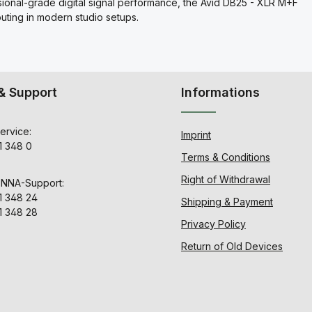
sional-grade digital signal performance, the Avid DB25 - XLR M+F
outing in modern studio setups.
& Support
Informations
ervice:
Imprint
1 348 0
Terms & Conditions
Right of Withdrawal
ENNA-Support:
1 348 24
Shipping & Payment
1 348 28
Privacy Policy
Return of Old Devices