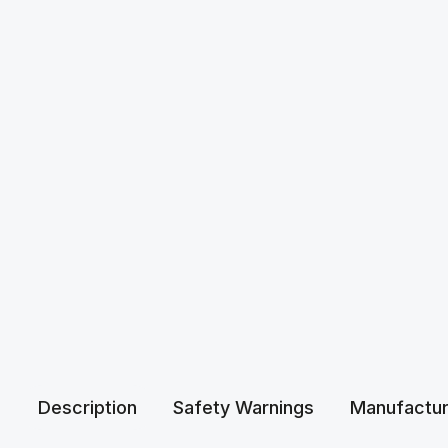
Description
Safety Warnings
Manufactur