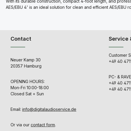
With its durable construction, compact 4-foot length, and profes
AES/EBU 4' is an ideal solution for clean and efficient AES/EBU r
Contact
Service 
Customer S
Neuer Kamp 30
+49 40 471
20357 Hamburg
PC- & RAV
OPENING HOURS:
+49 40 471
Mon-Fri 10:00-18:00
+49 40 471
Closed Sat + Sun
Email:
info@digitalaudioservice.de
Or via our
contact form
.