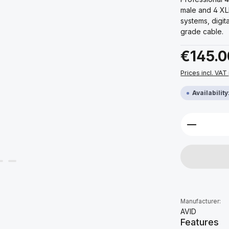
male and 4 XL
systems, digit
grade cable.
Regular price:
€145.0
Prices incl. VAT
Availabilit
Product 
Manufacturer:
AVID
Features