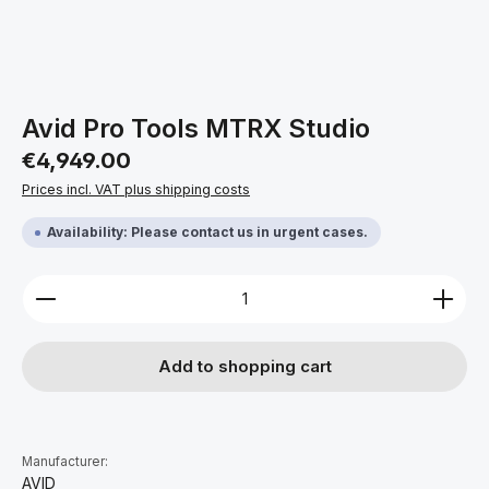
Avid Pro Tools MTRX Studio
Regular price:
€4,949.00
Prices incl. VAT plus shipping costs
Availability: Please contact us in urgent cases.
Product Quantity: Enter the desired amount or use 
Add to shopping cart
Manufacturer:
AVID