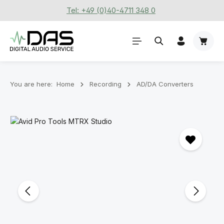
Tel: +49 (0)40-4711 348 0
Skip to main content
Shoppi
You are here:
Home
Recording
AD/DA Converters
Skip image gallery