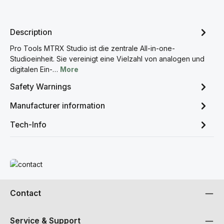
Description
Pro Tools MTRX Studio ist die zentrale All-in-one-
Studioeinheit. Sie vereinigt eine Vielzahl von analogen und
digitalen Ein-…
More
Safety Warnings
Manufacturer information
Tech-Info
Read more
Contact
Service & Support