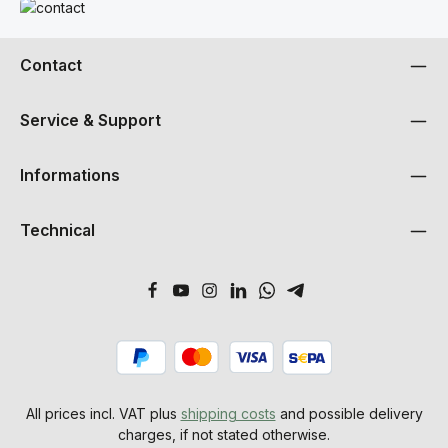
Read more
Contact
Service & Support
Informations
Technical
All prices incl. VAT plus
shipping costs
and possible delivery
charges, if not stated otherwise.