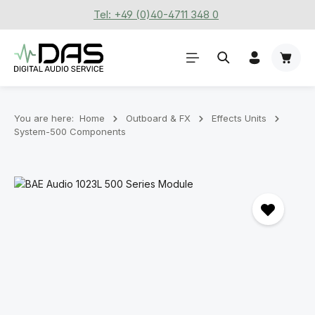
Tel: +49 (0)40-4711 348 0
Skip to main content
Shoppi
You are here:
Home
Outboard & FX
Effects Units
System-500 Components
Skip image gallery