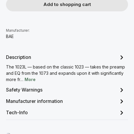
Add to shopping cart
Manufacturer:
BAE
Description
The 1023L — based on the classic 1023 — takes the preamp
and EQ from the 1073 and expands upon it with significantly
more fr…
More
Safety Warnings
Manufacturer information
Tech-Info