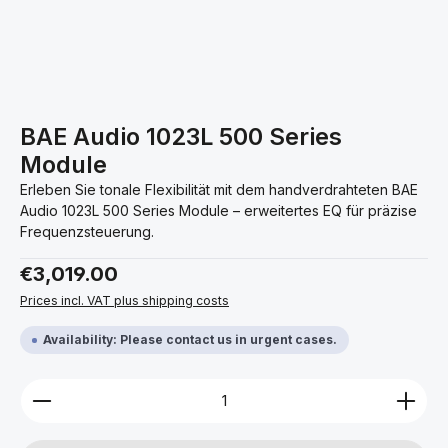
BAE Audio 1023L 500 Series
Module
Erleben Sie tonale Flexibilität mit dem handverdrahteten BAE
Audio 1023L 500 Series Module – erweitertes EQ für präzise
Frequenzsteuerung.
Regular price:
€3,019.00
Prices incl. VAT plus shipping costs
Availability: Please contact us in urgent cases.
Product Quantity: Enter the desired amount or use 