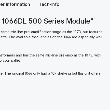
er information
Tech-Info
o 1066DL 500 Series Module"
same mic-line pre-amplification stage as the 1073, but features
lette. The available frequencies on the 1066 are especially well
ansformers and has the same mic-line pre-amp as the 1073, with
 your pallet.
e. The original 1066 only had a 10k shelving but this unit offers
.