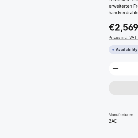
erweiterten F
handverdrahte
Regular price:
€2,569
Prices incl. VAT
Availabilit
Product 
Manufacturer:
BAE