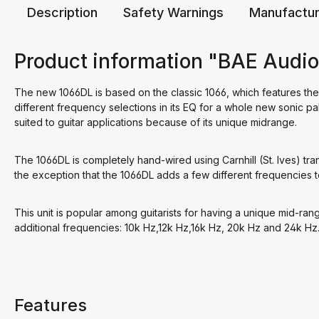
Description
Safety Warnings
Manufactur
Product information "BAE Audi
The new 1066DL is based on the classic 1066, which features the 
different frequency selections in its EQ for a whole new sonic pa
suited to guitar applications because of its unique midrange.
The 1066DL is completely hand-wired using Carnhill (St. Ives) tr
the exception that the 1066DL adds a few different frequencies to
This unit is popular among guitarists for having a unique mid-rang
additional frequencies: 10k Hz,12k Hz,16k Hz, 20k Hz and 24k Hz
Features