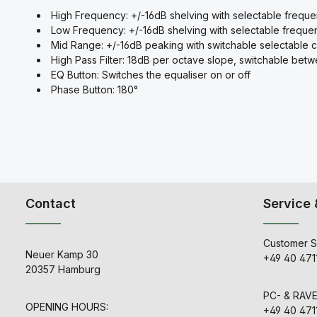
High Frequency: +/-16dB shelving with selectable frequ
Low Frequency: +/-16dB shelving with selectable freque
Mid Range: +/-16dB peaking with switchable selectable 
High Pass Filter: 18dB per octave slope, switchable be
EQ Button: Switches the equaliser on or off
Phase Button: 180°
Contact
Service 
Customer S
Neuer Kamp 30
+49 40 471
20357 Hamburg
PC- & RAV
OPENING HOURS:
+49 40 471