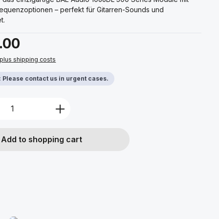
requenzoptionen – perfekt für Gitarren-Sounds und
t.
.00
 plus shipping costs
y: Please contact us in urgent cases.
Quantity: Enter the desired amount or u
Add to shopping cart