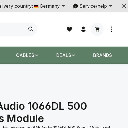
livery country:
Germany
Service/help
Shopping cart c
CABLES
DEALS
BRANDS
Audio 1066DL 500
es Module
 das einzigartige BAE Audio 1066DL 500 Series Module mit