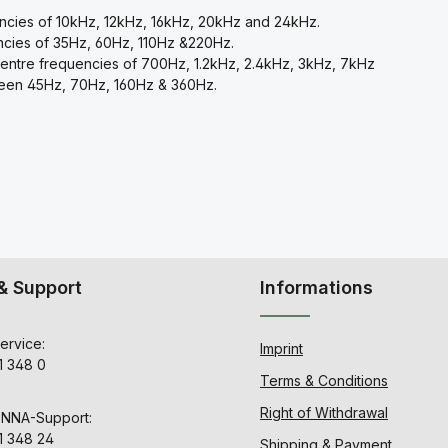
encies of 10kHz, 12kHz, 16kHz, 20kHz and 24kHz.
ncies of 35Hz, 60Hz, 110Hz &220Hz.
centre frequencies of 700Hz, 1.2kHz, 2.4kHz, 3kHz, 7kHz
tween 45Hz, 70Hz, 160Hz & 360Hz.
& Support
Informations
ervice:
Imprint
1 348 0
Terms & Conditions
Right of Withdrawal
ENNA-Support:
1 348 24
Shipping & Payment