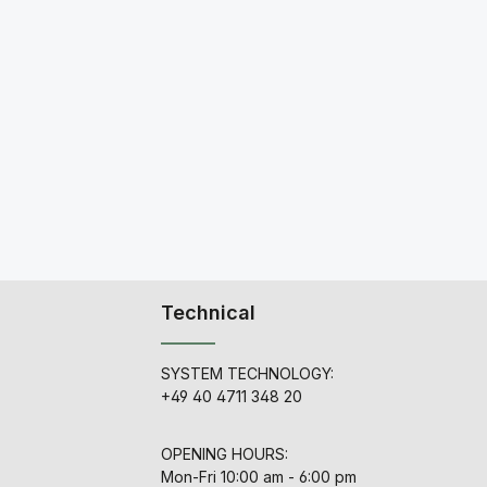
Technical
SYSTEM TECHNOLOGY:
+49 40 4711 348 20
OPENING HOURS:
Mon-Fri 10:00 am - 6:00 pm