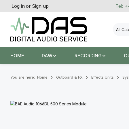
Log in
or
Sign up
Tel: 
p to main content
Skip to search
Skip to main navigation
All Ca
HOME
DAW
RECORDING
O
You are here:
Home
Outboard & FX
Effects Units
Sys
Skip image gallery