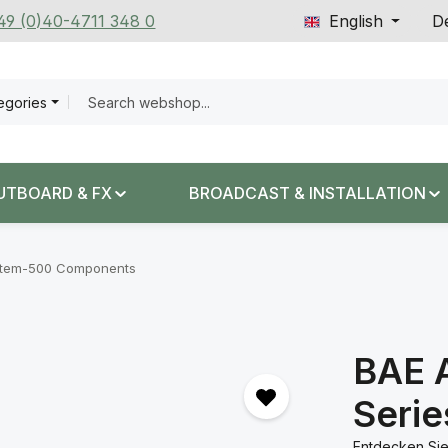
+49 (0)40-4711 348 0
English
De
tegories
UTBOARD & FX
BROADCAST & INSTALLATION
tem-500 Components
BAE 
Seri
Entdecken Sie