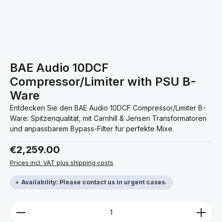
BAE Audio 10DCF
Compressor/Limiter with PSU B-
Ware
Entdecken Sie den BAE Audio 10DCF Compressor/Limiter B-
Ware: Spitzenqualität, mit Carnhill & Jensen Transformatoren
und anpassbarem Bypass-Filter für perfekte Mixe.
Regular price:
€2,259.00
Prices incl. VAT plus shipping costs
Availability: Please contact us in urgent cases.
Product Quantity: Enter the desired amount or use 