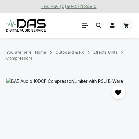
Tel: +49 (0)40-4711 348 0
Skip to main content
Shoppi
You are here:
Home
Outboard & FX
Effects Units
Compressors
Skip image gallery