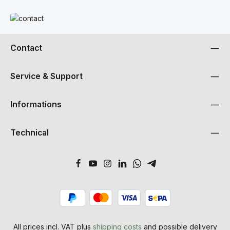
Read more
Contact
Service & Support
Informations
Technical
All prices incl. VAT plus
shipping costs
and possible delivery