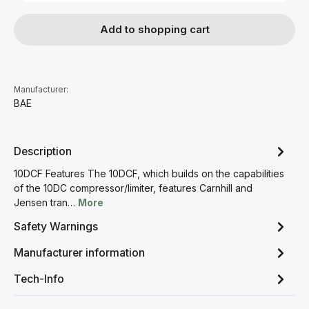
Add to shopping cart
Manufacturer:
BAE
Description
10DCF Features The 10DCF, which builds on the capabilities
of the 10DC compressor/limiter, features Carnhill and
Jensen tran…
More
Safety Warnings
Manufacturer information
Tech-Info