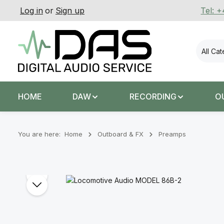
Log in
or
Sign up
Tel: 
p to main content
Skip to search
Skip to main navigation
All Ca
HOME
DAW
RECORDING
O
You are here:
Home
Outboard & FX
Preamps
Skip image gallery