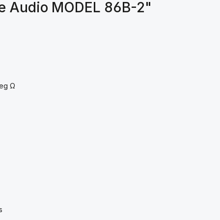
ve Audio MODEL 86B-2"
6meg Ω
s