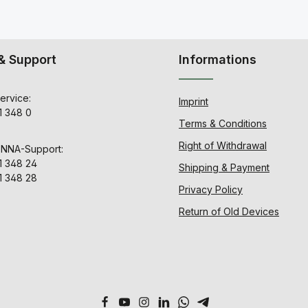
& Support
Informations
ervice:
Imprint
1 348 0
Terms & Conditions
Right of Withdrawal
ENNA-Support:
1 348 24
Shipping & Payment
1 348 28
Privacy Policy
Return of Old Devices