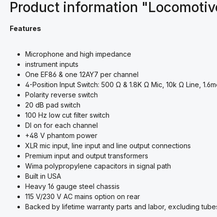
Product information "Locomoti
Features
Microphone and high impedance
instrument inputs
One EF86 & one 12AY7 per channel
4-Position Input Switch: 500 Ω & 1.8K Ω Mic, 10k Ω Line, 1.
Polarity reverse switch
20 dB pad switch
100 Hz low cut filter switch
DI on for each channel
+48 V phantom power​
XLR mic input, line input and line output connections
Premium input and output transformers
Wima polypropylene capacitors in signal path
Built in USA
Heavy 16 gauge steel chassis
115 V/230 V AC mains option on rear
Backed by lifetime warranty parts and labor, excluding tube