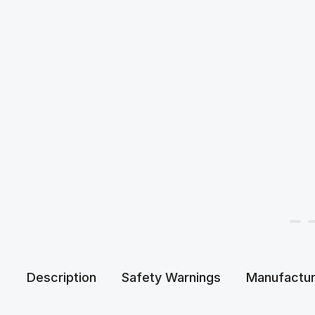
Description
Safety Warnings
Manufactur