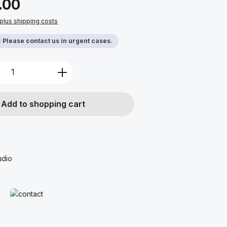
.00
 plus shipping costs
y: Please contact us in urgent cases.
Quantity: Enter the desired amount or u
Add to shopping cart
udio
Read more