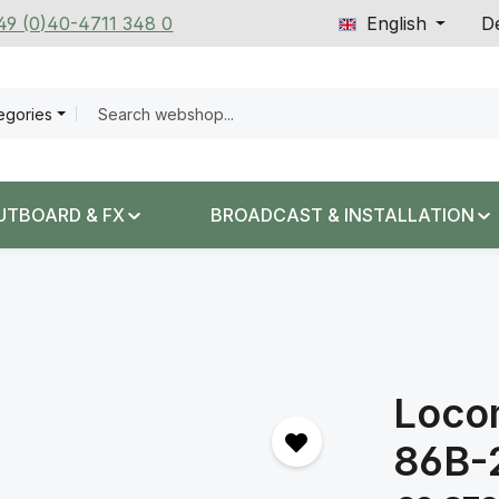
+49 (0)40-4711 348 0
English
De
tegories
UTBOARD & FX
BROADCAST & INSTALLATION
Loco
86B-
Regular price: