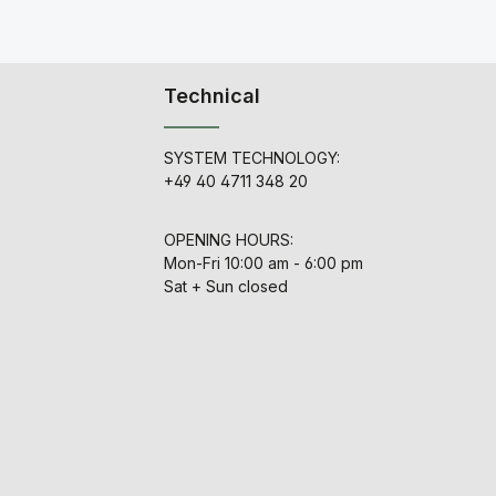
Technical
SYSTEM TECHNOLOGY:
+49 40 4711 348 20
OPENING HOURS:
Mon-Fri 10:00 am - 6:00 pm
Sat + Sun closed