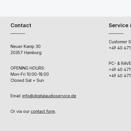
Contact
Service 
Customer S
Neuer Kamp 30
+49 40 471
20357 Hamburg
PC- & RAV
OPENING HOURS:
+49 40 471
Mon-Fri 10:00-18:00
+49 40 471
Closed Sat + Sun
Email:
info@digitalaudioservice.de
Or via our
contact form
.