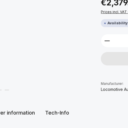
€2,379
Prices incl. VAT
Availabilit
Product 
Manufacturer:
Locomotive A
er information
Tech-Info