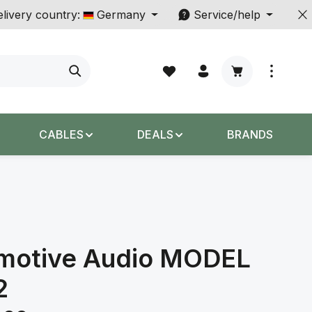
livery country:
Germany
Service/help
Shopping cart c
CABLES
DEALS
BRANDS
motive Audio MODEL
2