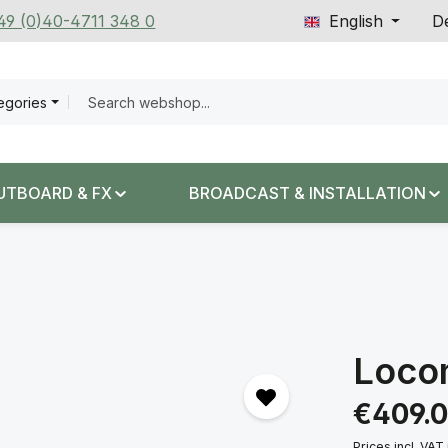
+49 (0)40-4711 348 0
English
De
tegories
UTBOARD & FX
BROADCAST & INSTALLATION
Loco
Regular price:
€409.
Prices incl. VAT