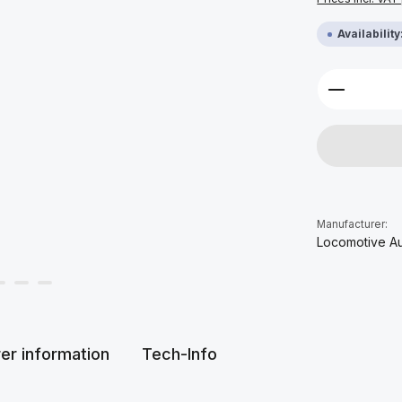
Availabilit
Product 
Manufacturer:
Locomotive A
er information
Tech-Info