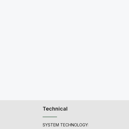
Technical
SYSTEM TECHNOLOGY: