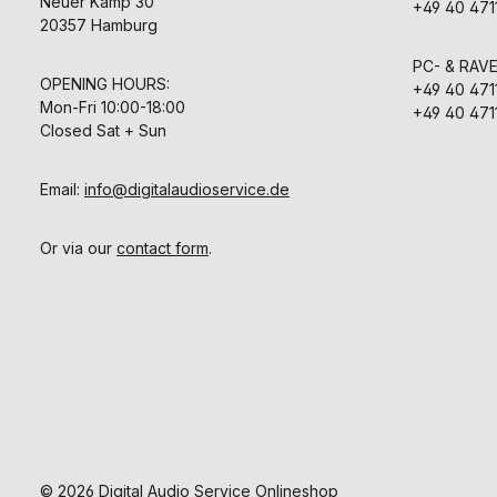
Neuer Kamp 30
+49 40 471
20357 Hamburg
PC- & RAV
OPENING HOURS:
+49 40 471
Mon-Fri 10:00-18:00
+49 40 471
Closed Sat + Sun
Email:
info@digitalaudioservice.de
Or via our
contact form
.
© 2026 Digital Audio Service Onlineshop