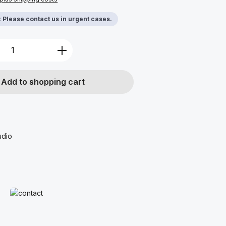
y: Please contact us in urgent cases.
Quantity: Enter the desired amount or u
Add to shopping cart
udio
Read more