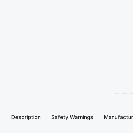
Description
Safety Warnings
Manufactur