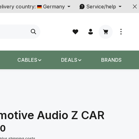
livery country:
Germany
Service/help
Shopping cart c
CABLES
DEALS
BRANDS
motive Audio Z CAR
00
 plus shipping costs