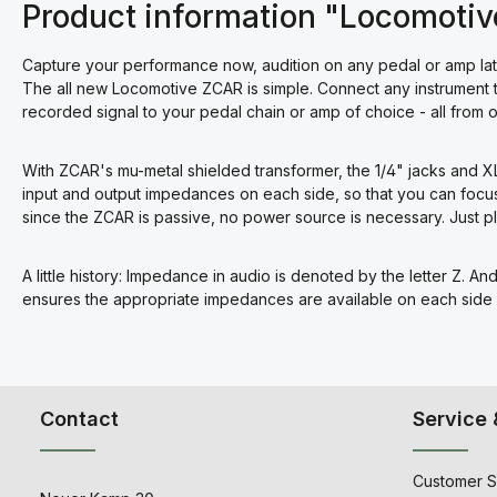
Product information "Locomoti
Capture your performance now, audition on any pedal or amp lat
The all new Locomotive ZCAR is simple. Connect any instrument 
recorded signal to your pedal chain or amp of choice - all from 
With ZCAR's mu-metal shielded transformer, the 1/4" jacks and X
input and output impedances on each side, so that you can focu
since the ZCAR is passive, no power source is necessary. Just p
A little history: Impedance in audio is denoted by the letter Z. A
ensures the appropriate impedances are available on each side o
Contact
Service 
Customer S