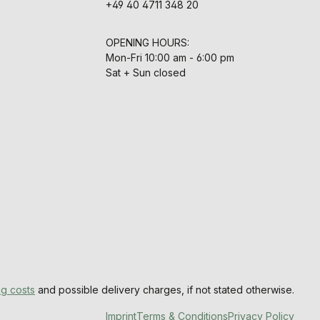
+49 40 4711 348 20
OPENING HOURS:
Mon-Fri 10:00 am - 6:00 pm
Sat + Sun closed
ng costs
and possible delivery charges, if not stated otherwise.
Imprint
Terms & Conditions
Privacy Policy