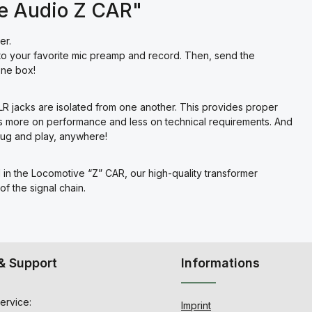
ve Audio Z CAR"
er.
to your favorite mic preamp and record. Then, send the
one box!
LR jacks are isolated from one another. This provides proper
s more on performance and less on technical requirements. And
lug and play, anywhere!
nd in the Locomotive “Z” CAR, our high-quality transformer
f the signal chain.
& Support
Informations
ervice:
Imprint