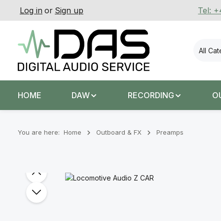
Log in
or
Sign up
Tel: 
p to main content
Skip to search
Skip to main navigation
All Ca
HOME
DAW
RECORDING
O
You are here:
Home
Outboard & FX
Preamps
Skip image gallery