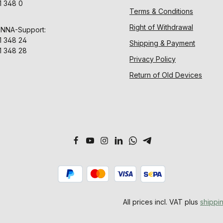
1 348 0
Terms & Conditions
Right of Withdrawal
ENNA-Support:
1 348 24
Shipping & Payment
1 348 28
Privacy Policy
Return of Old Devices
All prices incl. VAT plus
shippi