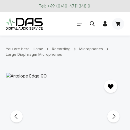
Tel: +49 (0)40-4711 348 0
Skip to main content
Shoppi
You are here:
Home
Recording
Microphones
Large Diaphragm Microphones
Skip image gallery