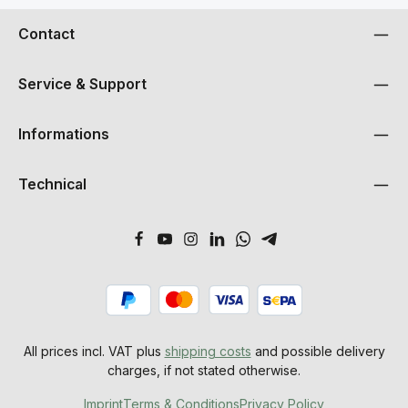
Contact
Service & Support
Informations
Technical
All prices incl. VAT plus
shipping costs
and possible delivery
charges, if not stated otherwise.
Imprint
Terms & Conditions
Privacy Policy