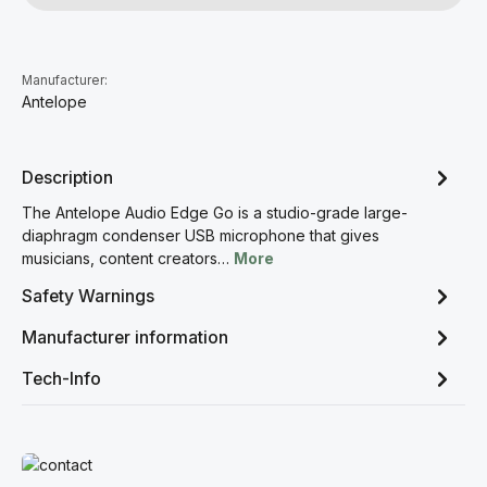
Manufacturer:
Antelope
Description
The Antelope Audio Edge Go is a studio-grade large-
diaphragm condenser USB microphone that gives
musicians, content creators…
More
Safety Warnings
Manufacturer information
Tech-Info
Read more