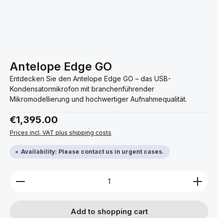
Antelope Edge GO
Entdecken Sie den Antelope Edge GO – das USB-
Kondensatormikrofon mit branchenführender
Mikromodellierung und hochwertiger Aufnahmequalität.
Regular price:
€1,395.00
Prices incl. VAT plus shipping costs
Availability: Please contact us in urgent cases.
Product Quantity: Enter the desired amount or use 
Add to shopping cart