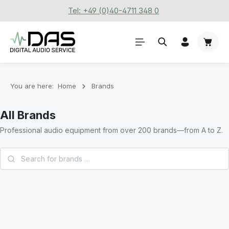
Tel: +49 (0)40-4711 348 0
Skip to main content
Shoppi
You are here:
Home
Brands
All Brands
Professional audio equipment from over 200 brands—from A to Z.