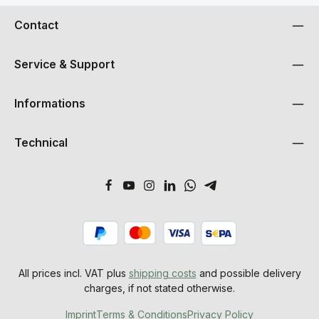
Contact
Service & Support
Informations
Technical
All prices incl. VAT plus
shipping costs
and possible delivery
charges, if not stated otherwise.
Imprint
Terms & Conditions
Privacy Policy