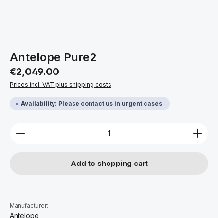
Antelope Pure2
Regular price:
€2,049.00
Prices incl. VAT plus shipping costs
Availability: Please contact us in urgent cases.
Product Quantity: Enter the desired amount or use 
Add to shopping cart
Manufacturer:
Antelope