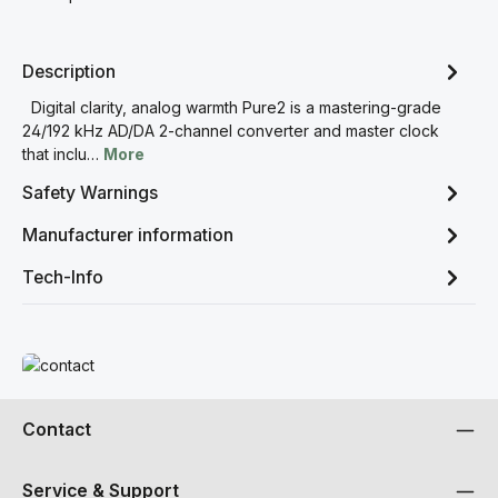
Description
Digital clarity, analog warmth Pure2 is a mastering-grade
24/192 kHz AD/DA 2-channel converter and master clock
that inclu…
More
Safety Warnings
Manufacturer information
Tech-Info
Read more
Contact
Service & Support