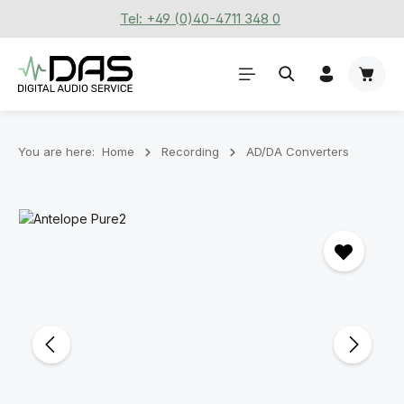
Tel: +49 (0)40-4711 348 0
Skip to main content
Shoppi
You are here:
Home
Recording
AD/DA Converters
Skip image gallery