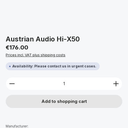
Austrian Audio Hi-X50
Regular price:
€176.00
Prices incl. VAT plus shipping costs
Availability: Please contact us in urgent cases.
Product Quantity: Enter the desired amount or use 
Add to shopping cart
Manufacturer: