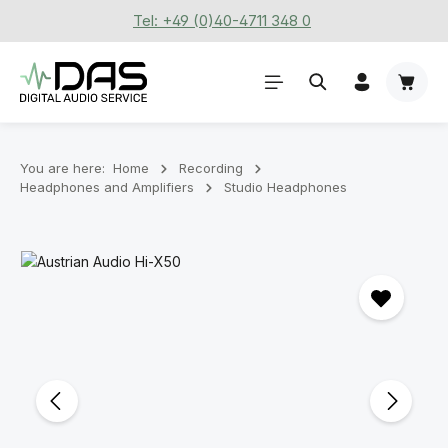
Tel: +49 (0)40-4711 348 0
Skip to main content
Shoppi
You are here:
Home
Recording
Headphones and Amplifiers
Studio Headphones
Skip image gallery