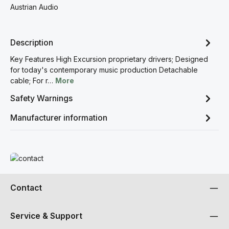
Austrian Audio
Description
Key Features High Excursion proprietary drivers; Designed
for today's contemporary music production Detachable
cable; For r…
More
Safety Warnings
Manufacturer information
Read more
Contact
Service & Support