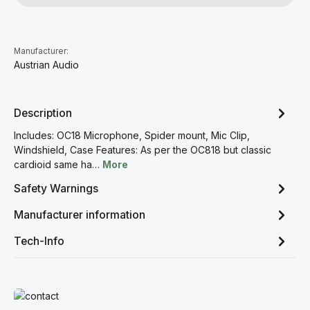
Manufacturer:
Austrian Audio
Description
Includes: OC18 Microphone, Spider mount, Mic Clip,
Windshield, Case Features: As per the OC818 but classic
cardioid same ha…
More
Safety Warnings
Manufacturer information
Tech-Info
Read more