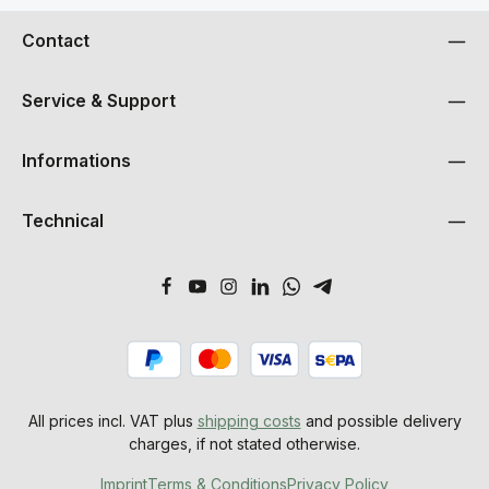
Contact
Service & Support
Informations
Technical
All prices incl. VAT plus
shipping costs
and possible delivery
charges, if not stated otherwise.
Imprint
Terms & Conditions
Privacy Policy