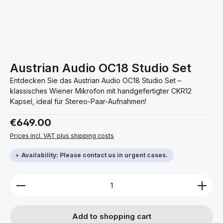
Austrian Audio OC18 Studio Set
Entdecken Sie das Austrian Audio OC18 Studio Set –
klassisches Wiener Mikrofon mit handgefertigter CKR12
Kapsel, ideal für Stereo-Paar-Aufnahmen!
Regular price:
€649.00
Prices incl. VAT plus shipping costs
Availability: Please contact us in urgent cases.
Product Quantity: Enter the desired amount or use 
Add to shopping cart