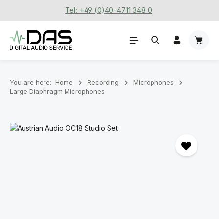
Tel: +49 (0)40-4711 348 0
Skip to main content
Shoppi
You are here:
Home
Recording
Microphones
Large Diaphragm Microphones
Skip image gallery