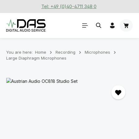
Tel: +49 (0)40-4711 348 0
Skip to main content
Shoppi
You are here:
Home
Recording
Microphones
Large Diaphragm Microphones
Skip image gallery