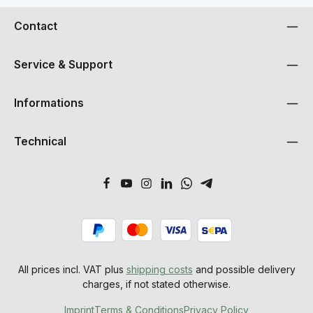
Contact
Service & Support
Informations
Technical
All prices incl. VAT plus
shipping costs
and possible delivery
charges, if not stated otherwise.
Imprint
Terms & Conditions
Privacy Policy