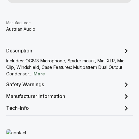
Manufacturer:
Austrian Audio
Description
Includes: OC818 Microphone, Spider mount, Mini XLR, Mic
Clip, Windshield, Case Features: Multipattern Dual Output
Condenser…
More
Safety Warnings
Manufacturer information
Tech-Info
Read more