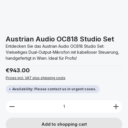
Austrian Audio OC818 Studio Set
Entdecken Sie das Austrian Audio OC818 Studio Set:
Vielseitiges Dual-Output-Mikrofon mit kabelloser Steuerung,
handgefertigt in Wien. Ideal für Profis!
Regular price:
€943.00
Prices incl. VAT plus shipping costs
Availability: Please contact us in urgent cases.
Product Quantity: Enter the desired amount or use 
Add to shopping cart