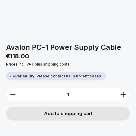
Avalon PC-1 Power Supply Cable
Regular price:
€118.00
Prices incl. VAT plus shipping costs
Availability: Please contact us in urgent cases.
Product Quantity: Enter the desired amount or use 
Add to shopping cart