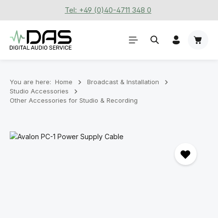
Tel: +49 (0)40-4711 348 0
Skip to main content
Shoppi
You are here:
Home
Broadcast & Installation
Studio Accessories
Other Accessories for Studio & Recording
Skip image gallery