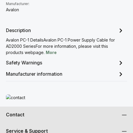
Manufacturer:
Avalon
Description
Avalon PC-1 DetailsAvalon PC-1 Power Supply Cable for
AD2000 SeriesFor more information, please visit this
products webpage.
More
Safety Warnings
Manufacturer information
Read more
Contact
Service & Support